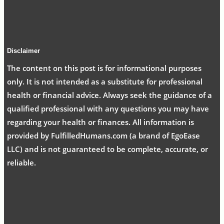
Disclaimer
The content on this post is for informational purposes
only. It is not intended as a substitute for professional
health or financial advice. Always seek the guidance of a
qualified professional with any questions you may have
regarding your health or finances. All information is
provided by FulfilledHumans.com (a brand of EgoEase
LLC) and is not guaranteed to be complete, accurate, or
reliable.