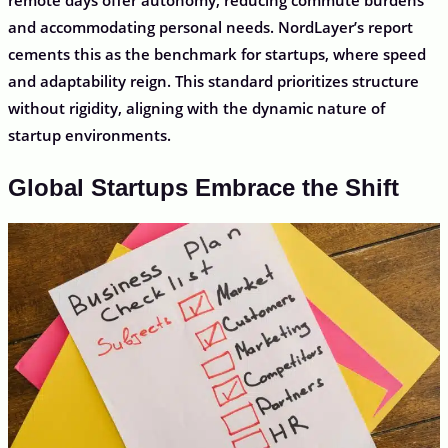
and accommodating personal needs. NordLayer’s report
cements this as the benchmark for startups, where speed
and adaptability reign. This standard prioritizes structure
without rigidity, aligning with the dynamic nature of
startup environments.
Global Startups Embrace the Shift