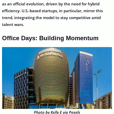
as an official evolution, driven by the need for hybrid
efficiency. U.S.-based startups, in particular, mirror this
trend, integrating the model to stay competitive amid
talent wars.
Office Days: Building Momentum
Photo by Kelly E via Pexels