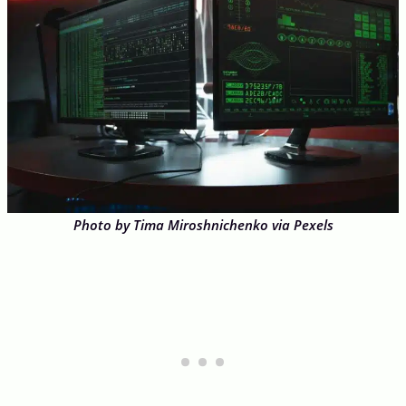
Photo by Tima Miroshnichenko via Pexels