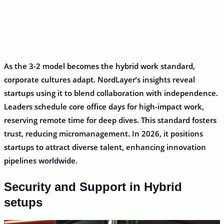
As the 3-2 model becomes the hybrid work standard,
corporate cultures adapt. NordLayer’s insights reveal
startups using it to blend collaboration with independence.
Leaders schedule core office days for high-impact work,
reserving remote time for deep dives. This standard fosters
trust, reducing micromanagement. In 2026, it positions
startups to attract diverse talent, enhancing innovation
pipelines worldwide.
Security and Support in Hybrid
setups