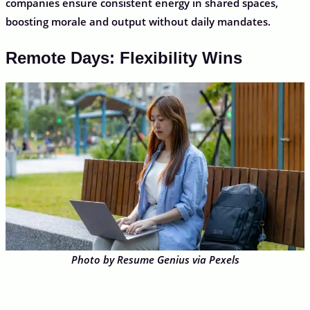
companies ensure consistent energy in shared spaces,
boosting morale and output without daily mandates.
Remote Days: Flexibility Wins
Photo by Resume Genius via Pexels