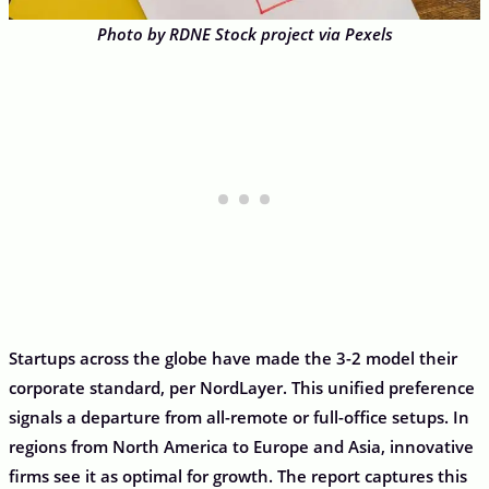
Photo by RDNE Stock project via Pexels
Startups across the globe have made the 3-2 model their
corporate standard, per NordLayer. This unified preference
signals a departure from all-remote or full-office setups. In
regions from North America to Europe and Asia, innovative
firms see it as optimal for growth. The report captures this