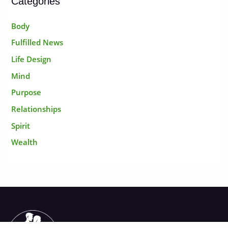
Categories
Body
Fulfilled News
Life Design
Mind
Purpose
Relationships
Spirit
Wealth