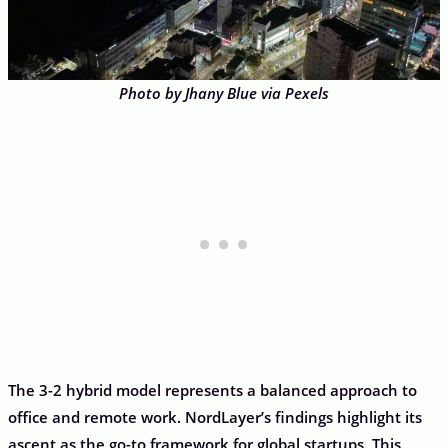
Photo by Jhany Blue via Pexels
The 3-2 hybrid model represents a balanced approach to
office and remote work. NordLayer’s findings highlight its
ascent as the go-to framework for global startups. This