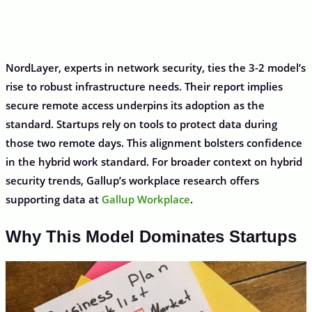
NordLayer, experts in network security, ties the 3-2 model’s
rise to robust infrastructure needs. Their report implies
secure remote access underpins its adoption as the
standard. Startups rely on tools to protect data during
those two remote days. This alignment bolsters confidence
in the hybrid work standard. For broader context on hybrid
security trends, Gallup’s workplace research offers
supporting data at
Gallup Workplace
.
Why This Model Dominates Startups