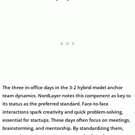
The three in-office days in the 3-2 hybrid model anchor
team dynamics. NordLayer notes this component as key to
its status as the preferred standard. Face-to-face
interactions spark creativity and quick problem-solving,
essential for startups. These days often focus on meetings,
brainstorming, and mentorship. By standardizing them,