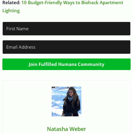
Related:
10 Budget-Friendly Ways to Biohack Apartment
Lighting
Join Fulfilled Humans Community
Natasha Weber