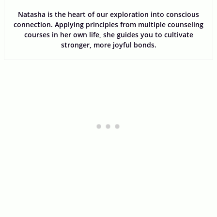
Natasha is the heart of our exploration into conscious
connection. Applying principles from multiple counseling
courses in her own life, she guides you to cultivate
stronger, more joyful bonds.