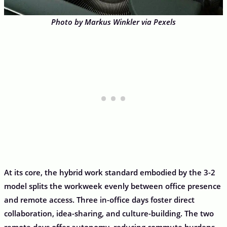
Photo by Markus Winkler via Pexels
At its core, the hybrid work standard embodied by the 3-2
model splits the workweek evenly between office presence
and remote access. Three in-office days foster direct
collaboration, idea-sharing, and culture-building. The two
remote days offer autonomy, reducing commute burdens