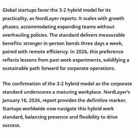
Global startups favor the 3-2 hybrid model for its
practicality, as NordLayer reports. It scales with growth
phases, accommodating expanding teams without
overhauling policies. The standard delivers measurable
benefits: stronger in-person bonds three days a week,
paired with remote efficiency. In 2026, this preference
reflects lessons from past work experiments, solidifying a
sustainable path forward for corporate operations.
The confirmation of the 3-2 hybrid model as the corporate
standard underscores a maturing workplace. NordLayer’s
January 16, 2026, report provides the definitive marker.
Startups worldwide now navigate this hybrid work
standard, balancing presence and flexibility to drive
success.