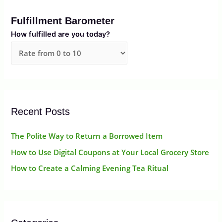
r
Fulfillment Barometer
c
How fulfilled are you today?
h
f
o
r
:
Recent Posts
The Polite Way to Return a Borrowed Item
How to Use Digital Coupons at Your Local Grocery Store
How to Create a Calming Evening Tea Ritual