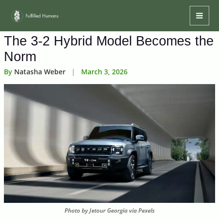
Skip
Mai
to
Men
content
The 3-2 Hybrid Model Becomes the
Norm
By
Natasha Weber
|
March 3, 2026
Photo by Jetour Georgia via Pexels