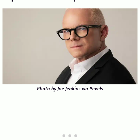
Photo by Joe Jenkins via Pexels