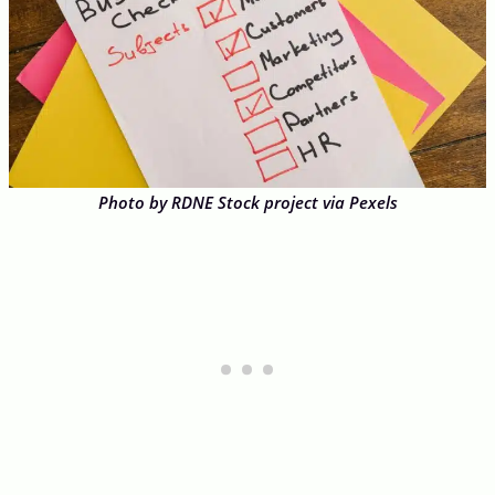
Photo by RDNE Stock project via Pexels