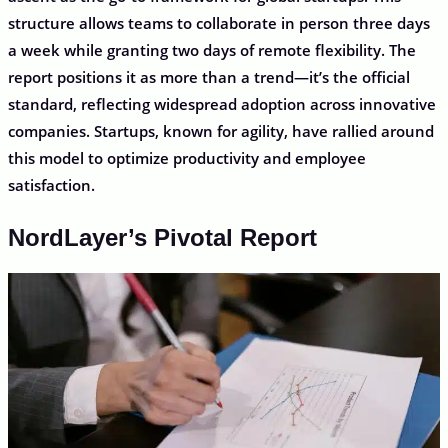
structure allows teams to collaborate in person three days
a week while granting two days of remote flexibility. The
report positions it as more than a trend—it’s the official
standard, reflecting widespread adoption across innovative
companies. Startups, known for agility, have rallied around
this model to optimize productivity and employee
satisfaction.
NordLayer’s Pivotal Report