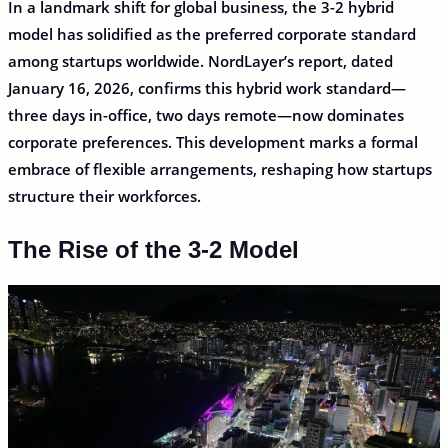
In a landmark shift for global business, the 3-2 hybrid
model has solidified as the preferred corporate standard
among startups worldwide. NordLayer’s report, dated
January 16, 2026, confirms this hybrid work standard—
three days in-office, two days remote—now dominates
corporate preferences. This development marks a formal
embrace of flexible arrangements, reshaping how startups
structure their workforces.
The Rise of the 3-2 Model