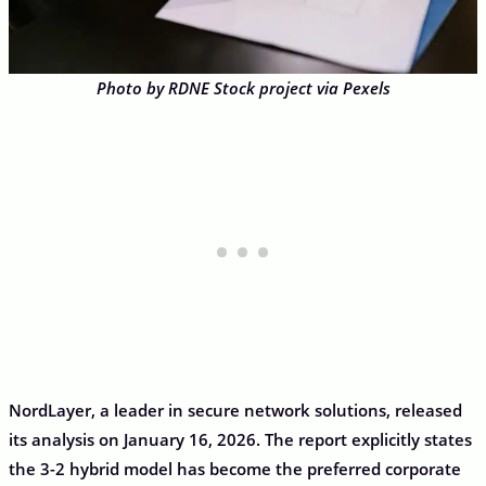
Photo by RDNE Stock project via Pexels
NordLayer, a leader in secure network solutions, released
its analysis on January 16, 2026. The report explicitly states
the 3-2 hybrid model has become the preferred corporate