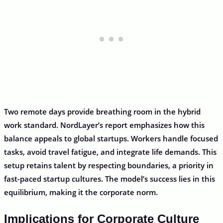
Two remote days provide breathing room in the hybrid
work standard. NordLayer’s report emphasizes how this
balance appeals to global startups. Workers handle focused
tasks, avoid travel fatigue, and integrate life demands. This
setup retains talent by respecting boundaries, a priority in
fast-paced startup cultures. The model’s success lies in this
equilibrium, making it the corporate norm.
Implications for Corporate Culture