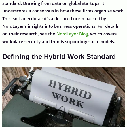
standard. Drawing from data on global startups, it
underscores a consensus in how these firms organize work.
This isn’t anecdotal; it’s a declared norm backed by
NordLayer’s insights into business operations. For details
on their research, see the
NordLayer Blog
, which covers
workplace security and trends supporting such models.
Defining the Hybrid Work Standard