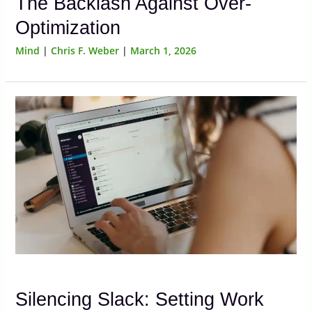
The Backlash Against Over-
Optimization
Mind
|
Chris F. Weber
|
March 1, 2026
Silencing Slack: Setting Work