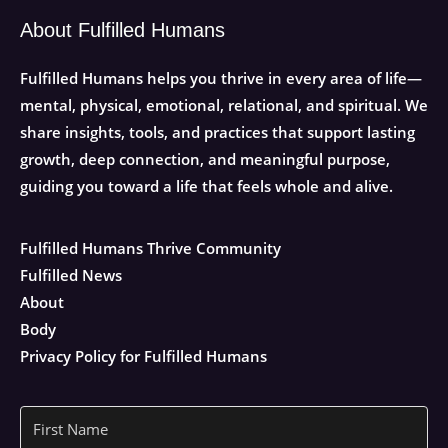
About Fulfilled Humans
Fulfilled Humans helps you thrive in every area of life—
mental, physical, emotional, relational, and spiritual. We
share insights, tools, and practices that support lasting
growth, deep connection, and meaningful purpose,
guiding you toward a life that feels whole and alive.
Fulfilled Humans Thrive Community
Fulfilled News
About
Body
Privacy Policy for Fulfilled Humans