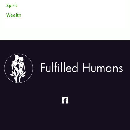
Spirit
Wealth