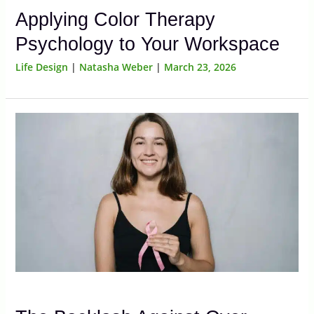
Applying Color Therapy
Psychology to Your Workspace
Life Design
|
Natasha Weber
|
March 23, 2026