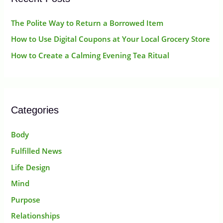
The Polite Way to Return a Borrowed Item
How to Use Digital Coupons at Your Local Grocery Store
How to Create a Calming Evening Tea Ritual
Categories
Body
Fulfilled News
Life Design
Mind
Purpose
Relationships