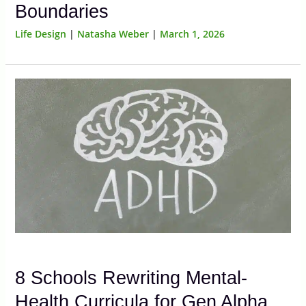
Boundaries
Life Design
|
Natasha Weber
|
March 1, 2026
8 Schools Rewriting Mental-
Health Curricula for Gen Alpha