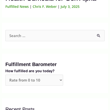
Fulfilled News
|
Chris F. Weber
|
July 3, 2025
S
e
a
r
Fulfillment Barometer
c
How fulfilled are you today?
h
f
o
r
:
Recent Posts