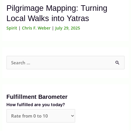
Pilgrimage Mapping: Turning
Local Walks into Yatras
Spirit
|
Chris F. Weber
|
July 29, 2025
S
e
a
r
Fulfillment Barometer
c
How fulfilled are you today?
h
f
o