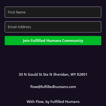
Join Fulfilled Humans Community
30 N Gould St Ste N Sheridan, WY 82801
flow@fulfilledhumans.com
With Flow, by Fulfilled Humans