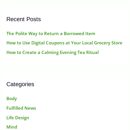
r
:
Recent Posts
The Polite Way to Return a Borrowed Item
How to Use Digital Coupons at Your Local Grocery Store
How to Create a Calming Evening Tea Ritual
Categories
Body
Fulfilled News
Life Design
Mind