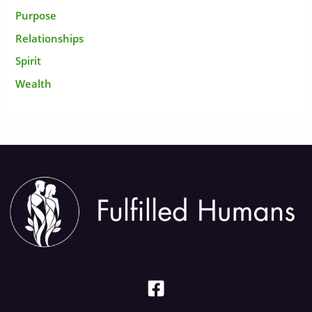
Purpose
Relationships
Spirit
Wealth