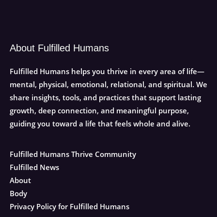
About Fulfilled Humans
Fulfilled Humans helps you thrive in every area of life—
mental, physical, emotional, relational, and spiritual. We
share insights, tools, and practices that support lasting
growth, deep connection, and meaningful purpose,
guiding you toward a life that feels whole and alive.
Fulfilled Humans Thrive Community
Fulfilled News
About
Body
Privacy Policy for Fulfilled Humans