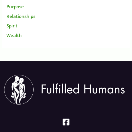
Purpose
Relationships
Spirit
Wealth