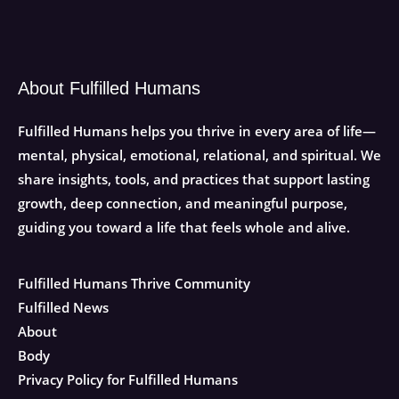
About Fulfilled Humans
Fulfilled Humans helps you thrive in every area of life—
mental, physical, emotional, relational, and spiritual. We
share insights, tools, and practices that support lasting
growth, deep connection, and meaningful purpose,
guiding you toward a life that feels whole and alive.
Fulfilled Humans Thrive Community
Fulfilled News
About
Body
Privacy Policy for Fulfilled Humans