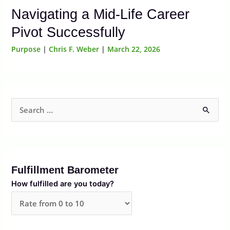
Navigating a Mid-Life Career
Pivot Successfully
Purpose
|
Chris F. Weber
|
March 22, 2026
S
e
a
r
Fulfillment Barometer
c
How fulfilled are you today?
h
f
o