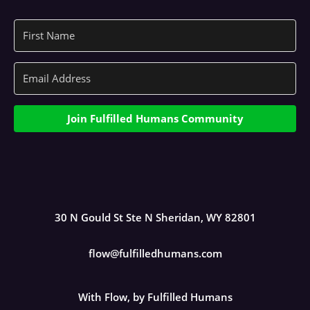
Join Fulfilled Humans Community
30 N Gould St Ste N Sheridan, WY 82801
flow@fulfilledhumans.com
With Flow, by Fulfilled Humans