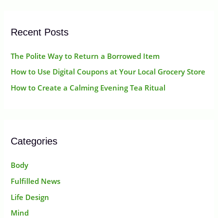
r
:
Recent Posts
The Polite Way to Return a Borrowed Item
How to Use Digital Coupons at Your Local Grocery Store
How to Create a Calming Evening Tea Ritual
Categories
Body
Fulfilled News
Life Design
Mind