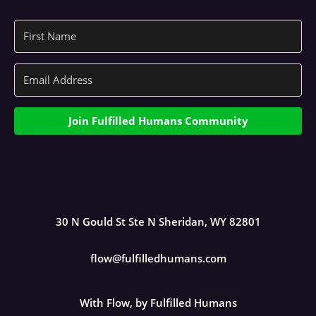
Join Fulfilled Humans Community
30 N Gould St Ste N Sheridan, WY 82801
flow@fulfilledhumans.com
With Flow, by Fulfilled Humans