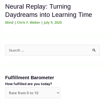
Neural Replay: Turning
Daydreams into Learning Time
Mind
|
Chris F. Weber
|
July 9, 2025
S
e
a
r
Fulfillment Barometer
c
How fulfilled are you today?
h
f
o