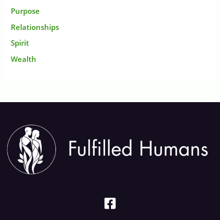
Purpose
Relationships
Spirit
Wealth