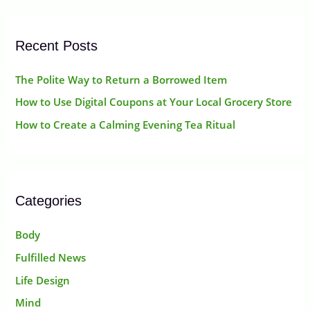
r
:
Recent Posts
The Polite Way to Return a Borrowed Item
How to Use Digital Coupons at Your Local Grocery Store
How to Create a Calming Evening Tea Ritual
Categories
Body
Fulfilled News
Life Design
Mind