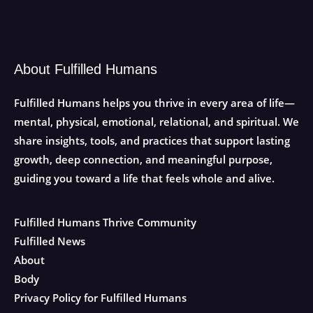
About Fulfilled Humans
Fulfilled Humans helps you thrive in every area of life—
mental, physical, emotional, relational, and spiritual. We
share insights, tools, and practices that support lasting
growth, deep connection, and meaningful purpose,
guiding you toward a life that feels whole and alive.
Fulfilled Humans Thrive Community
Fulfilled News
About
Body
Privacy Policy for Fulfilled Humans