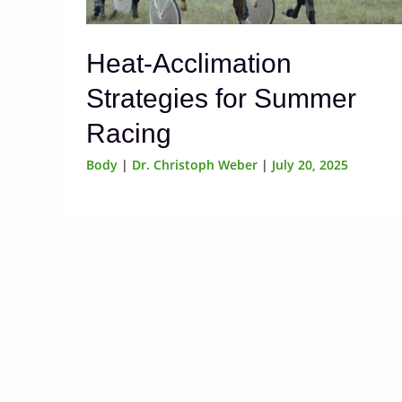
Heat-Acclimation
Strategies for Summer
Racing
Body
|
Dr. Christoph Weber
|
July 20, 2025