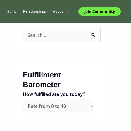
Join Community
d
Spirit
Relationships
About
S
e
a
r
c
Fulfillment
h
Barometer
f
How fulfilled are you today?
o
r
: