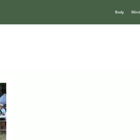
Body
Min