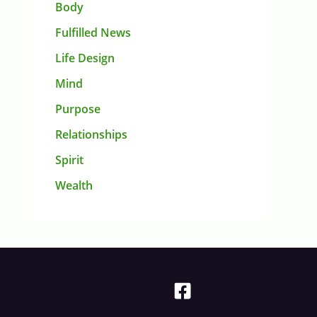
Body
Fulfilled News
Life Design
Mind
Purpose
Relationships
Spirit
Wealth