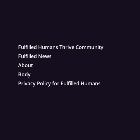
Fulfilled Humans Thrive Community
Fulfilled News
About
Body
Privacy Policy for Fulfilled Humans