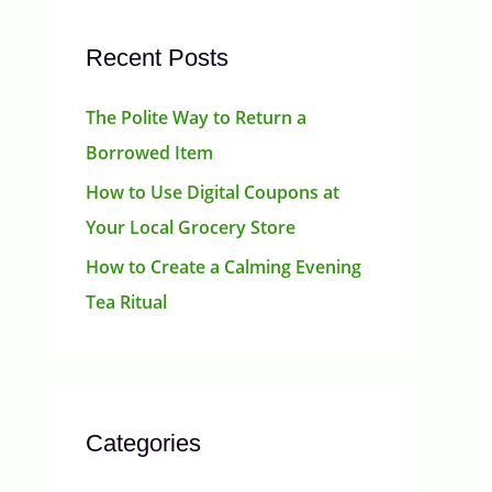
Recent Posts
The Polite Way to Return a
Borrowed Item
How to Use Digital Coupons at
Your Local Grocery Store
How to Create a Calming Evening
Tea Ritual
Categories