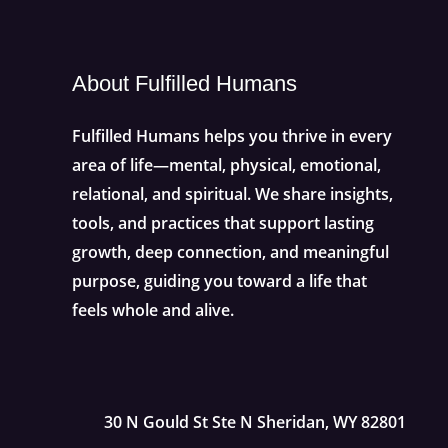
About Fulfilled Humans
Fulfilled Humans helps you thrive in every
area of life—mental, physical, emotional,
relational, and spiritual. We share insights,
tools, and practices that support lasting
growth, deep connection, and meaningful
purpose, guiding you toward a life that
feels whole and alive.
30 N Gould St Ste N Sheridan, WY 82801