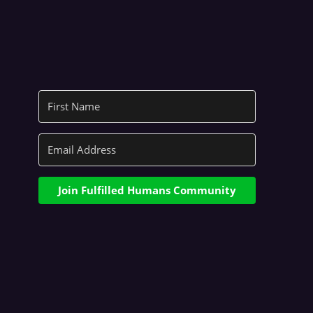
Join Fulfilled Humans Community