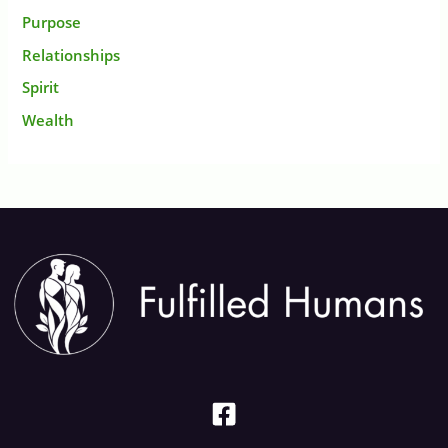
Purpose
Relationships
Spirit
Wealth