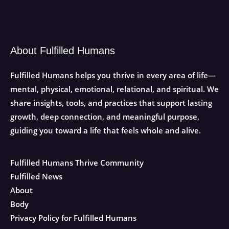
About Fulfilled Humans
Fulfilled Humans helps you thrive in every area of life—
mental, physical, emotional, relational, and spiritual. We
share insights, tools, and practices that support lasting
growth, deep connection, and meaningful purpose,
guiding you toward a life that feels whole and alive.
Fulfilled Humans Thrive Community
Fulfilled News
About
Body
Privacy Policy for Fulfilled Humans