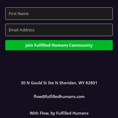
Join Fulfilled Humans Community
30 N Gould St Ste N Sheridan, WY 82801
flow@fulfilledhumans.com
With Flow, by Fulfilled Humans