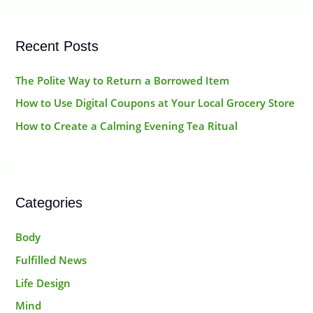
r
:
Recent Posts
The Polite Way to Return a Borrowed Item
How to Use Digital Coupons at Your Local Grocery Store
How to Create a Calming Evening Tea Ritual
Categories
Body
Fulfilled News
Life Design
Mind