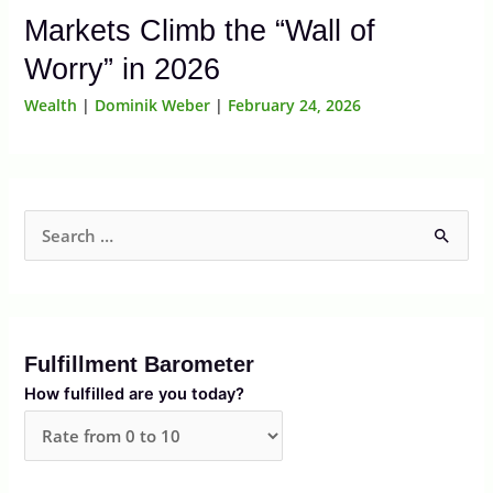
Markets Climb the “Wall of
Worry” in 2026
Wealth
|
Dominik Weber
|
February 24, 2026
S
e
a
r
Fulfillment Barometer
c
How fulfilled are you today?
h
f
o