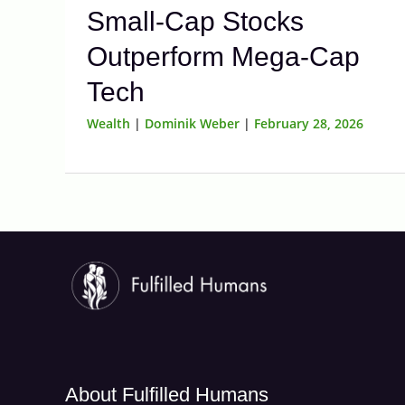
Small-Cap Stocks
Outperform Mega-Cap
Tech
Wealth
|
Dominik Weber
|
February 28, 2026
About Fulfilled Humans