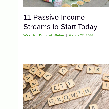
11 Passive Income
Streams to Start Today
Wealth
|
Dominik Weber
|
March 27, 2026