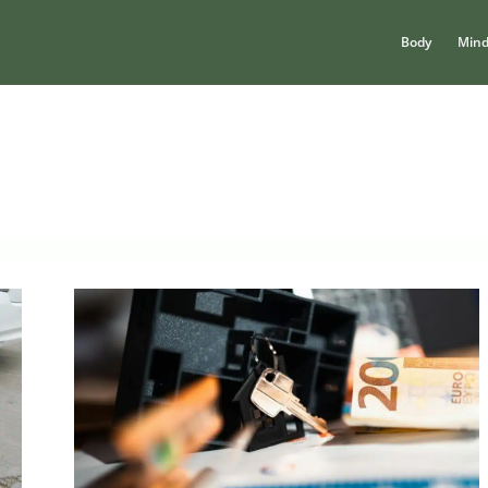
Body
Min