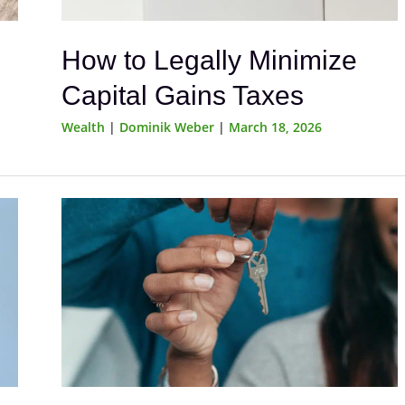
How to Legally Minimize
Capital Gains Taxes
Wealth
|
Dominik Weber
|
March 18, 2026