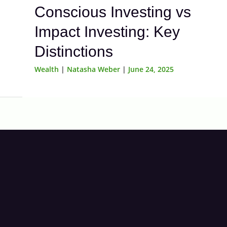
Conscious Investing vs
Impact Investing: Key
Distinctions
Wealth
|
Natasha Weber
|
June 24, 2025