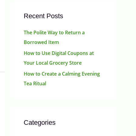
Recent Posts
The Polite Way to Return a
Borrowed Item
How to Use Digital Coupons at
Your Local Grocery Store
How to Create a Calming Evening
Tea Ritual
Categories