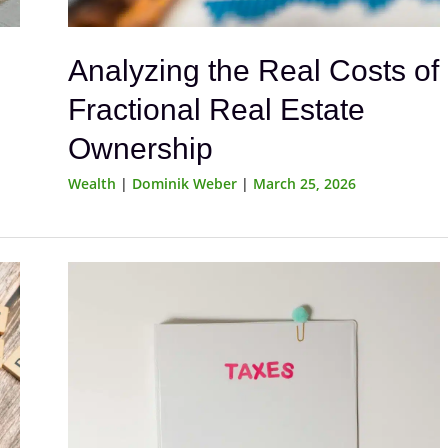
Analyzing the Real Costs of
Fractional Real Estate
Ownership
Wealth
|
Dominik Weber
|
March 25, 2026