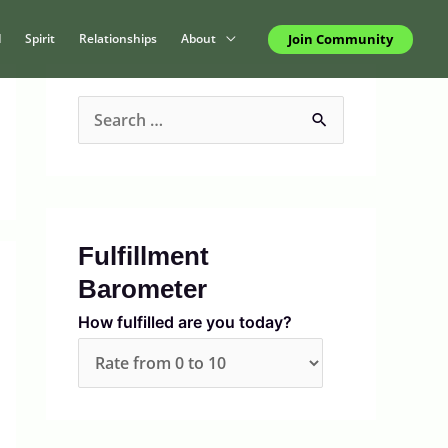
Join Community
d
Spirit
Relationships
About
S
e
a
r
c
Fulfillment
h
Barometer
f
How fulfilled are you today?
o
r
: