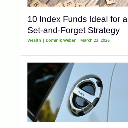
10 Index Funds Ideal for a
Set-and-Forget Strategy
Wealth
|
Dominik Weber
|
March 23, 2026