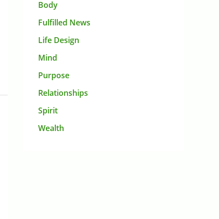
Body
Fulfilled News
Life Design
Mind
Purpose
Relationships
Spirit
Wealth