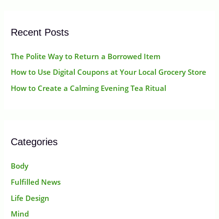
r
:
Recent Posts
The Polite Way to Return a Borrowed Item
How to Use Digital Coupons at Your Local Grocery Store
How to Create a Calming Evening Tea Ritual
Categories
Body
Fulfilled News
Life Design
Mind