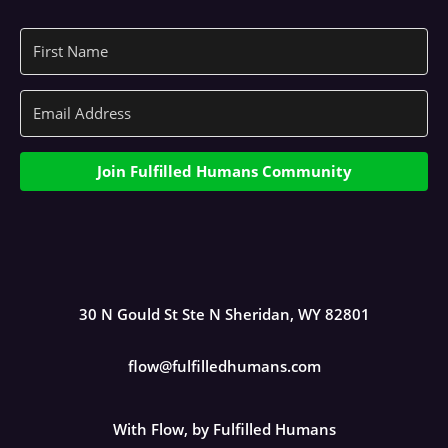
Join Fulfilled Humans Community
30 N Gould St Ste N Sheridan, WY 82801
flow@fulfilledhumans.com
With Flow, by Fulfilled Humans