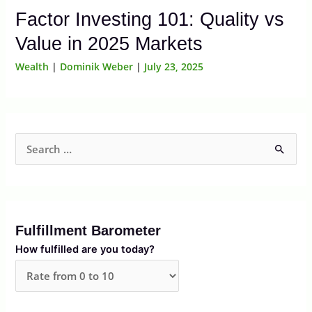
Factor Investing 101: Quality vs
Value in 2025 Markets
Wealth
|
Dominik Weber
|
July 23, 2025
S
e
a
r
Fulfillment Barometer
c
How fulfilled are you today?
h
f
o