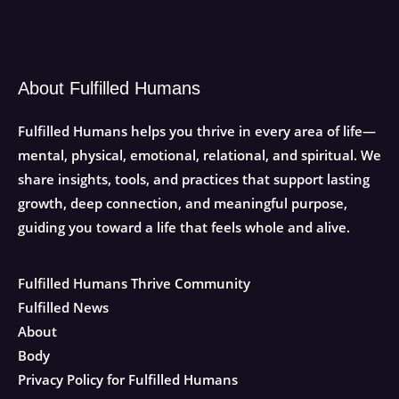
About Fulfilled Humans
Fulfilled Humans helps you thrive in every area of life—
mental, physical, emotional, relational, and spiritual. We
share insights, tools, and practices that support lasting
growth, deep connection, and meaningful purpose,
guiding you toward a life that feels whole and alive.
Fulfilled Humans Thrive Community
Fulfilled News
About
Body
Privacy Policy for Fulfilled Humans