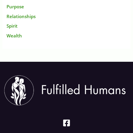
Purpose
Relationships
Spirit
Wealth