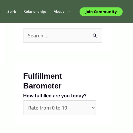
Join Community
d
Spirit
Relationships
About
S
e
a
r
c
Fulfillment
h
Barometer
f
How fulfilled are you today?
o
r
: