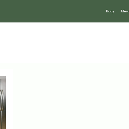
Body
Min