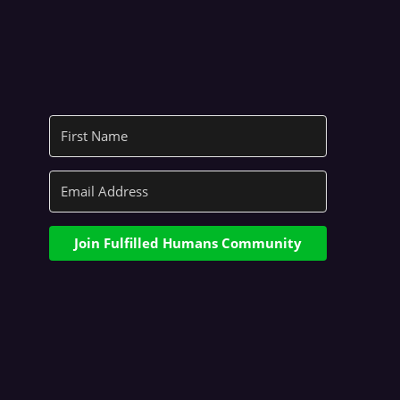
Join Fulfilled Humans Community