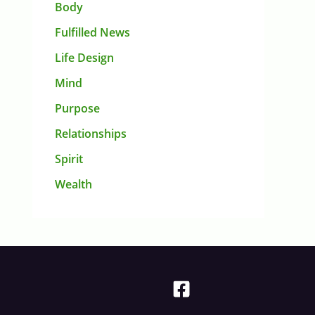
Body
Fulfilled News
Life Design
Mind
Purpose
Relationships
Spirit
Wealth