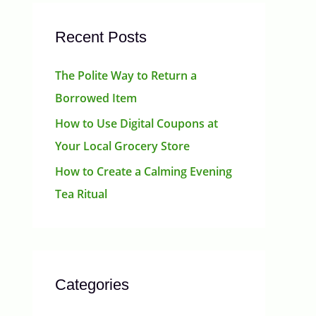
Recent Posts
The Polite Way to Return a
Borrowed Item
How to Use Digital Coupons at
Your Local Grocery Store
How to Create a Calming Evening
Tea Ritual
Categories