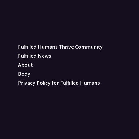
Fulfilled Humans Thrive Community
Fulfilled News
About
Body
Privacy Policy for Fulfilled Humans