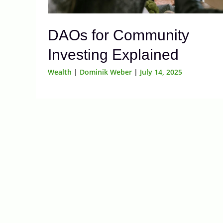
DAOs for Community
Investing Explained
Wealth
|
Dominik Weber
|
July 14, 2025