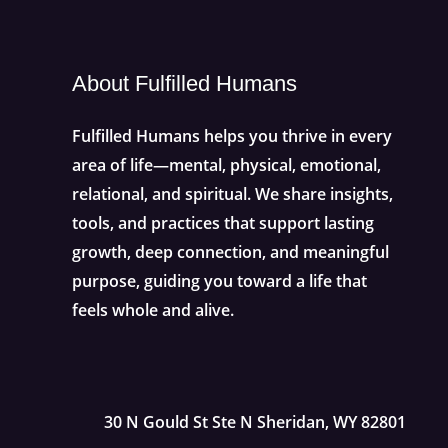
About Fulfilled Humans
Fulfilled Humans helps you thrive in every
area of life—mental, physical, emotional,
relational, and spiritual. We share insights,
tools, and practices that support lasting
growth, deep connection, and meaningful
purpose, guiding you toward a life that
feels whole and alive.
30 N Gould St Ste N Sheridan, WY 82801