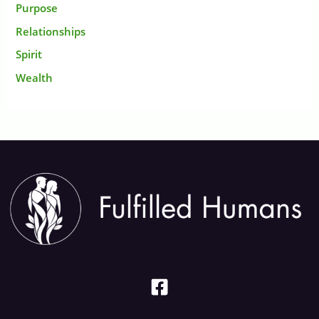
Purpose
Relationships
Spirit
Wealth