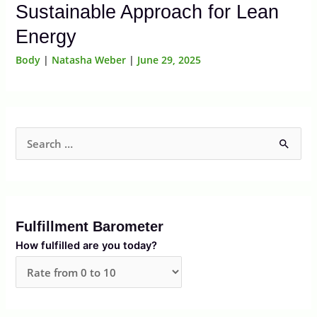
Sustainable Approach for Lean
Energy
Body
|
Natasha Weber
|
June 29, 2025
S
e
a
r
Fulfillment Barometer
c
How fulfilled are you today?
h
f
o
r