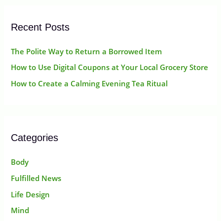
:
Recent Posts
The Polite Way to Return a Borrowed Item
How to Use Digital Coupons at Your Local Grocery Store
How to Create a Calming Evening Tea Ritual
Categories
Body
Fulfilled News
Life Design
Mind