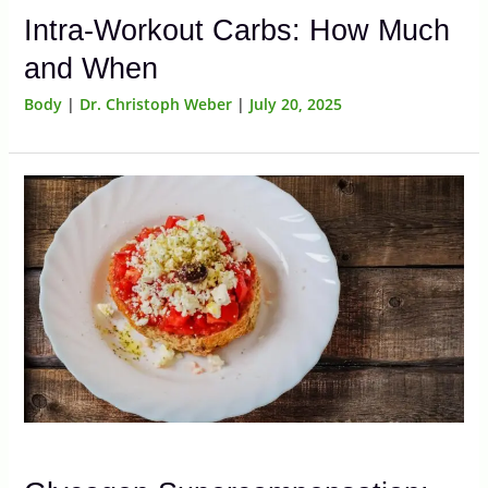
Intra-Workout Carbs: How Much
and When
Body
|
Dr. Christoph Weber
|
July 20, 2025