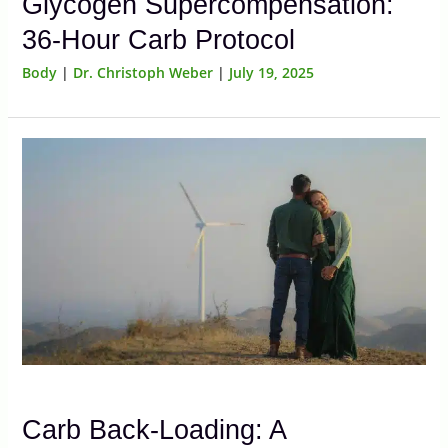
Glycogen Supercompensation:
36-Hour Carb Protocol
Body
|
Dr. Christoph Weber
|
July 19, 2025
Carb Back-Loading: A