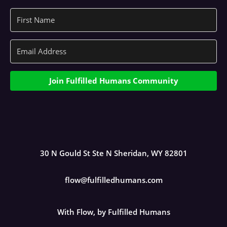
Join Fulfilled Humans Community
30 N Gould St Ste N Sheridan, WY 82801
flow@fulfilledhumans.com
With Flow, by Fulfilled Humans