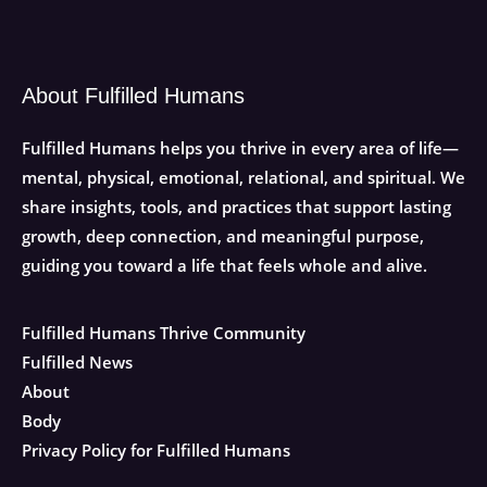
About Fulfilled Humans
Fulfilled Humans helps you thrive in every area of life—
mental, physical, emotional, relational, and spiritual. We
share insights, tools, and practices that support lasting
growth, deep connection, and meaningful purpose,
guiding you toward a life that feels whole and alive.
Fulfilled Humans Thrive Community
Fulfilled News
About
Body
Privacy Policy for Fulfilled Humans