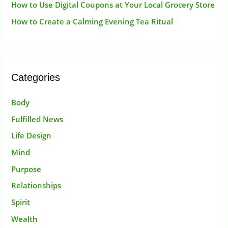
How to Use Digital Coupons at Your Local Grocery Store
How to Create a Calming Evening Tea Ritual
Categories
Body
Fulfilled News
Life Design
Mind
Purpose
Relationships
Spirit
Wealth