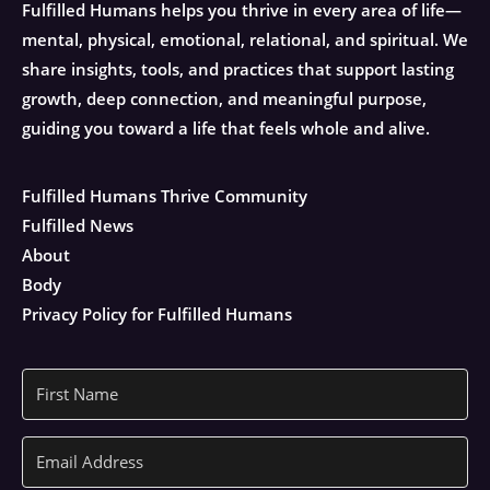
Fulfilled Humans helps you thrive in every area of life—
mental, physical, emotional, relational, and spiritual. We
share insights, tools, and practices that support lasting
growth, deep connection, and meaningful purpose,
guiding you toward a life that feels whole and alive.
Fulfilled Humans Thrive Community
Fulfilled News
About
Body
Privacy Policy for Fulfilled Humans