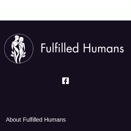
About Fulfilled Humans