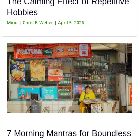
The Calming Effect of Repetitive
Hobbies
Mind
|
Chris F. Weber
|
April 5, 2026
7 Morning Mantras for Boundless