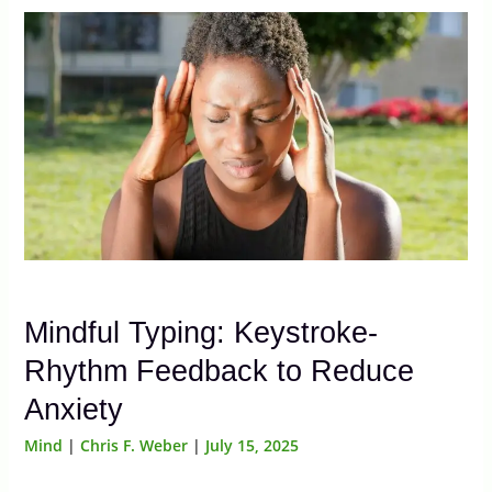
Mindful Typing: Keystroke-
Rhythm Feedback to Reduce
Anxiety
Mind
|
Chris F. Weber
|
July 15, 2025