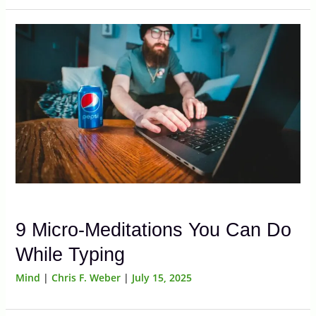
9 Micro-Meditations You Can Do
While Typing
Mind
|
Chris F. Weber
|
July 15, 2025