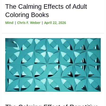
The Calming Effects of Adult
Coloring Books
Mind
|
Chris F. Weber
|
April 22, 2026