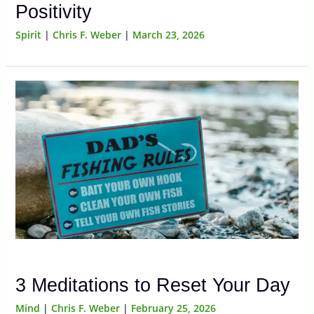
Positivity
Spirit
|
Chris F. Weber
|
March 23, 2026
3 Meditations to Reset Your Day
Mind
|
Chris F. Weber
|
February 25, 2026