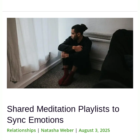
Shared Meditation Playlists to
Sync Emotions
Relationships
|
Natasha Weber
|
August 3, 2025