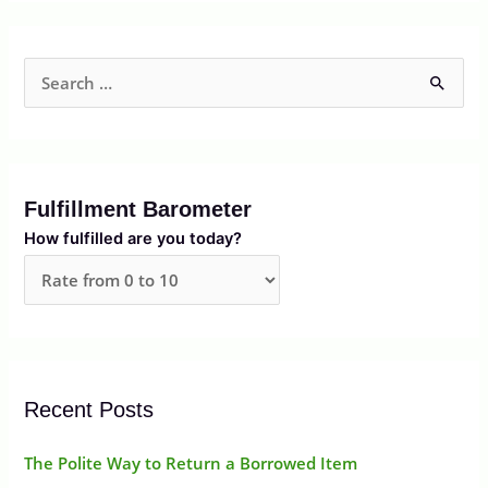
S
e
a
r
Fulfillment Barometer
c
How fulfilled are you today?
h
f
o
r
:
Recent Posts
The Polite Way to Return a Borrowed Item