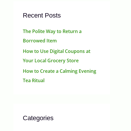
Recent Posts
The Polite Way to Return a
Borrowed Item
How to Use Digital Coupons at
Your Local Grocery Store
How to Create a Calming Evening
Tea Ritual
Categories