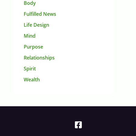
Body
Fulfilled News
Life Design
Mind
Purpose
Relationships
Spirit
Wealth