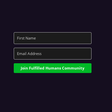
Join Fulfilled Humans Community