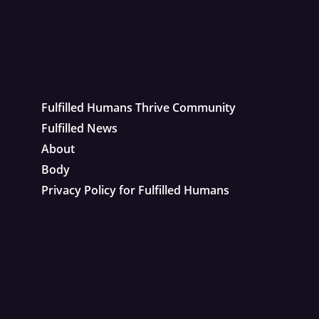
Fulfilled Humans Thrive Community
Fulfilled News
About
Body
Privacy Policy for Fulfilled Humans