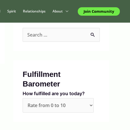
Join Community
d
Spirit
Relationships
About
S
e
a
r
c
Fulfillment
h
Barometer
f
How fulfilled are you today?
o
r
: