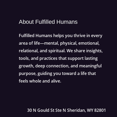
About Fulfilled Humans
Fulfilled Humans helps you thrive in every
area of life—mental, physical, emotional,
relational, and spiritual. We share insights,
tools, and practices that support lasting
growth, deep connection, and meaningful
purpose, guiding you toward a life that
feels whole and alive.
30 N Gould St Ste N Sheridan, WY 82801