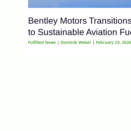
Bentley Motors Transition
to Sustainable Aviation Fu
Fulfilled News
|
Dominik Weber
|
February 23, 202