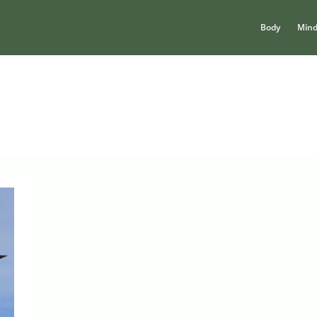
Body
Min