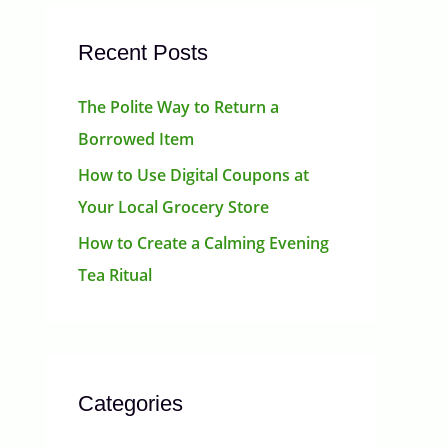
Recent Posts
The Polite Way to Return a
Borrowed Item
How to Use Digital Coupons at
Your Local Grocery Store
How to Create a Calming Evening
Tea Ritual
Categories