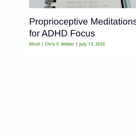
Proprioceptive Meditation
for ADHD Focus
Mind
|
Chris F. Weber
|
July 13, 2025