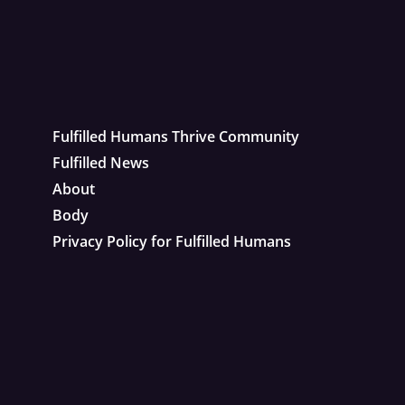
Fulfilled Humans Thrive Community
Fulfilled News
About
Body
Privacy Policy for Fulfilled Humans