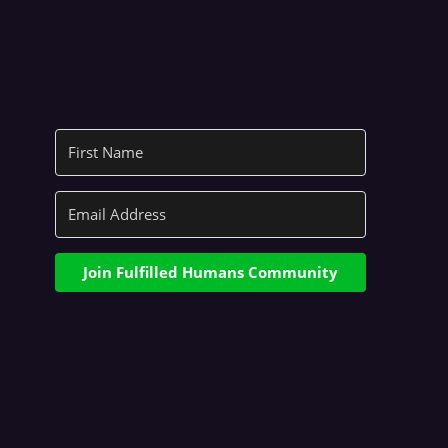
Join Fulfilled Humans Community