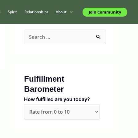
Join Community
d
Spirit
Relationships
About
S
e
a
r
c
Fulfillment
h
Barometer
f
How fulfilled are you today?
o
r
: