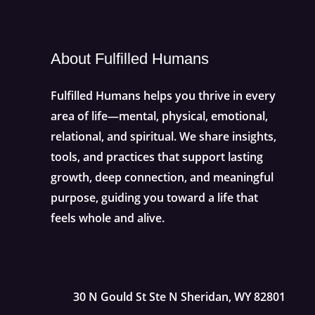
About Fulfilled Humans
Fulfilled Humans helps you thrive in every
area of life—mental, physical, emotional,
relational, and spiritual. We share insights,
tools, and practices that support lasting
growth, deep connection, and meaningful
purpose, guiding you toward a life that
feels whole and alive.
30 N Gould St Ste N Sheridan, WY 82801