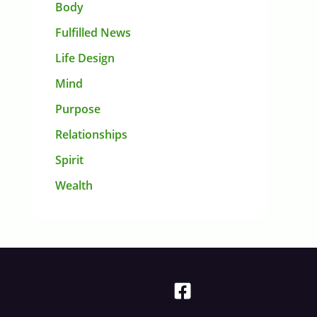
Body
Fulfilled News
Life Design
Mind
Purpose
Relationships
Spirit
Wealth