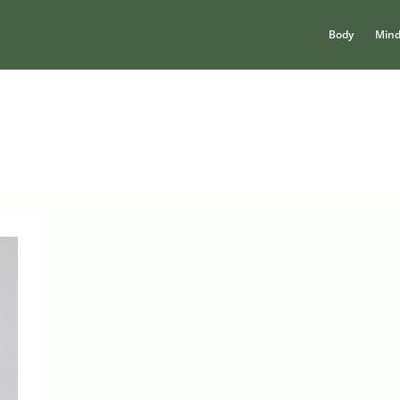
Body
Min