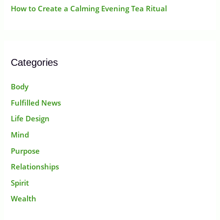
How to Create a Calming Evening Tea Ritual
Categories
Body
Fulfilled News
Life Design
Mind
Purpose
Relationships
Spirit
Wealth