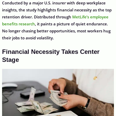
Conducted by a major U.S. insurer with deep workplace
insights, the study highlights financial necessity as the top
retention driver. Distributed through
MetLife’s employee
benefits research
, it paints a picture of quiet endurance.
No longer chasing better opportunities, most workers hug
their jobs to avoid volatility.
Financial Necessity Takes Center
Stage