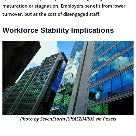
maturation or stagnation. Employers benefit from lower
turnover, but at the cost of disengaged staff.
Workforce Stability Implications
Photo by SevenStorm JUHASZIMRUS via Pexels