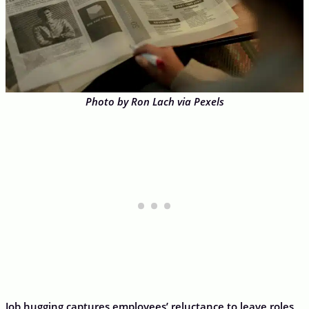
Photo by Ron Lach via Pexels
Job hugging captures employees’ reluctance to leave roles