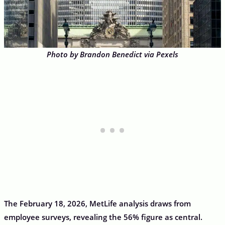
Photo by Brandon Benedict via Pexels
The February 18, 2026, MetLife analysis draws from
employee surveys, revealing the 56% figure as central.