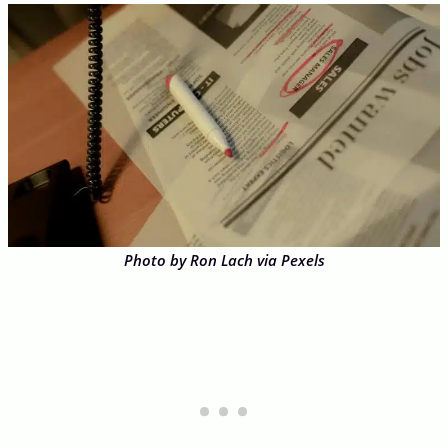
Photo by Ron Lach via Pexels