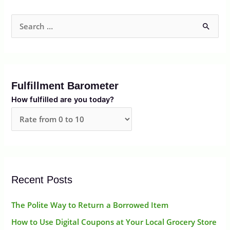
S
e
a
r
Fulfillment Barometer
c
How fulfilled are you today?
h
f
o
r
:
Recent Posts
The Polite Way to Return a Borrowed Item
How to Use Digital Coupons at Your Local Grocery Store