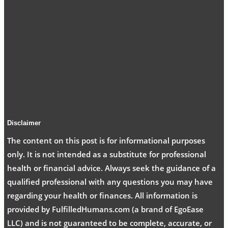
Disclaimer
The content on this post is for informational purposes
only. It is not intended as a substitute for professional
health or financial advice. Always seek the guidance of a
qualified professional with any questions you may have
regarding your health or finances. All information is
provided by FulfilledHumans.com (a brand of EgoEase
LLC) and is not guaranteed to be complete, accurate, or