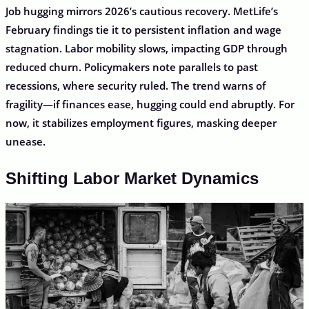
Job hugging mirrors 2026’s cautious recovery. MetLife’s
February findings tie it to persistent inflation and wage
stagnation. Labor mobility slows, impacting GDP through
reduced churn. Policymakers note parallels to past
recessions, where security ruled. The trend warns of
fragility—if finances ease, hugging could end abruptly. For
now, it stabilizes employment figures, masking deeper
unease.
Shifting Labor Market Dynamics