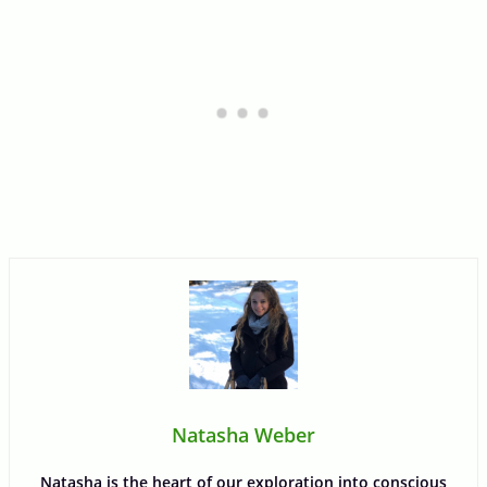
Natasha Weber
Natasha is the heart of our exploration into conscious