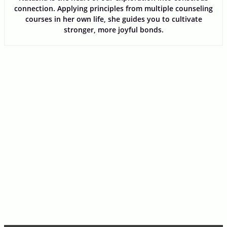
connection. Applying principles from multiple counseling
courses in her own life, she guides you to cultivate
stronger, more joyful bonds.