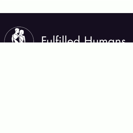
About Fulfilled Humans
Fulfilled Humans helps you thrive in every area of life—