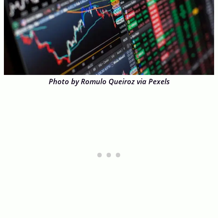
Photo by Romulo Queiroz via Pexels