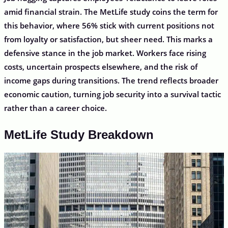
amid financial strain. The MetLife study coins the term for
this behavior, where 56% stick with current positions not
from loyalty or satisfaction, but sheer need. This marks a
defensive stance in the job market. Workers face rising
costs, uncertain prospects elsewhere, and the risk of
income gaps during transitions. The trend reflects broader
economic caution, turning job security into a survival tactic
rather than a career choice.
MetLife Study Breakdown