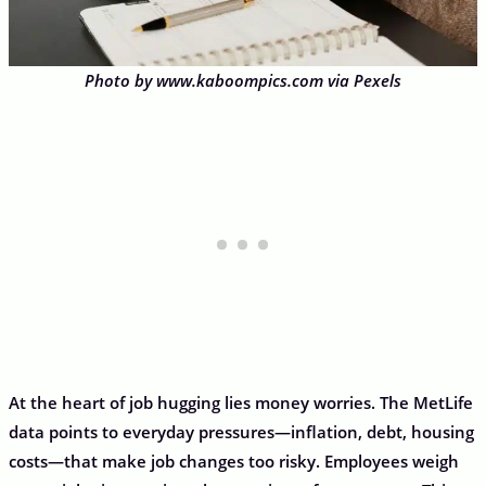
Photo by www.kaboompics.com via Pexels
At the heart of job hugging lies money worries. The MetLife
data points to everyday pressures—inflation, debt, housing
costs—that make job changes too risky. Employees weigh