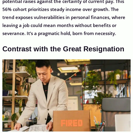
potential raises against the certainty of current pay. This
56% cohort prioritizes steady income over growth. The
trend exposes vulnerabilities in personal finances, where
leaving a job could mean months without benefits or
severance. It’s a pragmatic hold, born from necessity.
Contrast with the Great Resignation