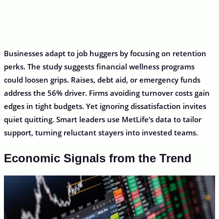
Businesses adapt to job huggers by focusing on retention
perks. The study suggests financial wellness programs
could loosen grips. Raises, debt aid, or emergency funds
address the 56% driver. Firms avoiding turnover costs gain
edges in tight budgets. Yet ignoring dissatisfaction invites
quiet quitting. Smart leaders use MetLife’s data to tailor
support, turning reluctant stayers into invested teams.
Economic Signals from the Trend