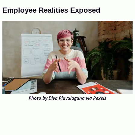
Employee Realities Exposed
Photo by Diva Plavalaguna via Pexels