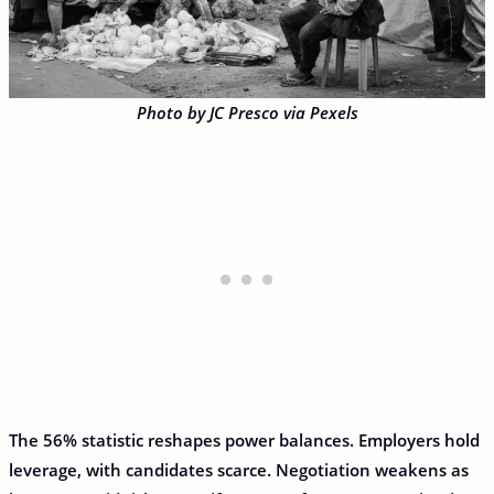
Photo by JC Presco via Pexels
The 56% statistic reshapes power balances. Employers hold
leverage, with candidates scarce. Negotiation weakens as