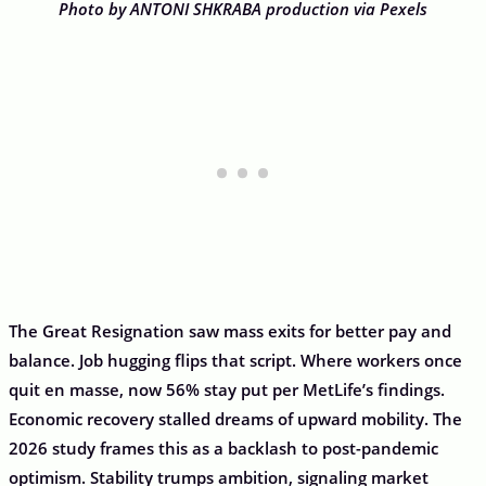
Photo by ANTONI SHKRABA production via Pexels
The Great Resignation saw mass exits for better pay and
balance. Job hugging flips that script. Where workers once
quit en masse, now 56% stay put per MetLife’s findings.
Economic recovery stalled dreams of upward mobility. The
2026 study frames this as a backlash to post-pandemic
optimism. Stability trumps ambition, signaling market