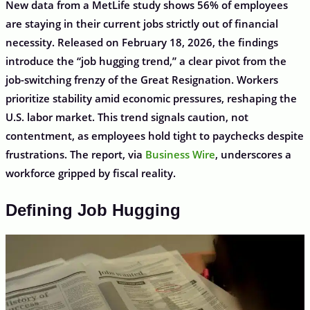
New data from a MetLife study shows 56% of employees
are staying in their current jobs strictly out of financial
necessity. Released on February 18, 2026, the findings
introduce the “job hugging trend,” a clear pivot from the
job-switching frenzy of the Great Resignation. Workers
prioritize stability amid economic pressures, reshaping the
U.S. labor market. This trend signals caution, not
contentment, as employees hold tight to paychecks despite
frustrations. The report, via
Business Wire
, underscores a
workforce gripped by fiscal reality.
Defining Job Hugging