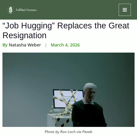
Skip
Mai
to
Men
content
“Job Hugging” Replaces the Great
Resignation
By
Natasha Weber
|
March 4, 2026
Photo by Ron Lach via Pexels