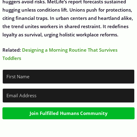
huggers avoid risks. MetLife’s report forecasts sustained
hugging unless conditions lift. Unions push for protections,
citing financial traps. In urban centers and heartland alike,
the trend unites workers in shared restraint. It redefines
loyalty as survival, urging holistic workplace reforms.
Related:
Designing a Morning Routine That Survives
Toddlers
Join Fulfilled Humans Community