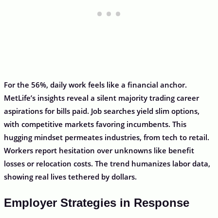
For the 56%, daily work feels like a financial anchor.
MetLife’s insights reveal a silent majority trading career
aspirations for bills paid. Job searches yield slim options,
with competitive markets favoring incumbents. This
hugging mindset permeates industries, from tech to retail.
Workers report hesitation over unknowns like benefit
losses or relocation costs. The trend humanizes labor data,
showing real lives tethered by dollars.
Employer Strategies in Response