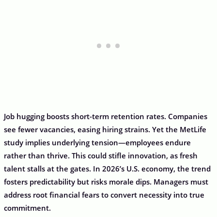
Job hugging boosts short-term retention rates. Companies
see fewer vacancies, easing hiring strains. Yet the MetLife
study implies underlying tension—employees endure
rather than thrive. This could stifle innovation, as fresh
talent stalls at the gates. In 2026’s U.S. economy, the trend
fosters predictability but risks morale dips. Managers must
address root financial fears to convert necessity into true
commitment.