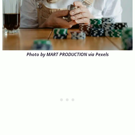
Photo by MART PRODUCTION via Pexels