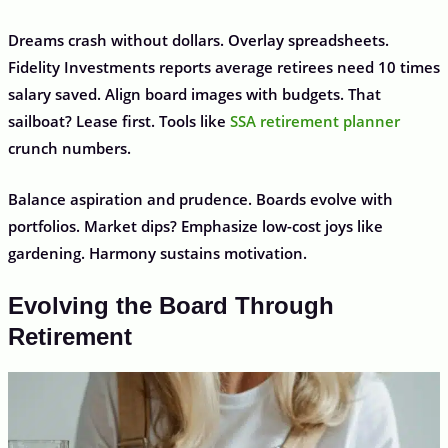
Dreams crash without dollars. Overlay spreadsheets.
Fidelity Investments reports average retirees need 10 times
salary saved. Align board images with budgets. That
sailboat? Lease first. Tools like
SSA retirement planner
crunch numbers.
Balance aspiration and prudence. Boards evolve with
portfolios. Market dips? Emphasize low-cost joys like
gardening. Harmony sustains motivation.
Evolving the Board Through
Retirement