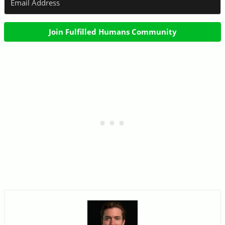
Join Fulfilled Humans Community