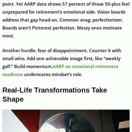
point. Yet AARP data shows 57 percent of those 50-plus feel
unprepared for retirement’s emotional side. Vision boards
address that gap head-on. Common snag: perfectionism.
Boards aren’t Pinterest perfection. Messy ones motivate
most.
Another hurdle: fear of disappointment. Counter it with
small wins. Add one achievable image first, like “weekly
golf.” Build momentum.
AARP on emotional retirement
readiness
underscores mindset’s role.
Real-Life Transformations Take
Shape