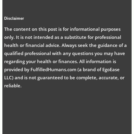
Disclaimer
The content on this post is for informational purposes
only. It is not intended as a substitute for professional
health or financial advice. Always seek the guidance of a
qualified professional with any questions you may have
regarding your health or finances. All information is
provided by FulfilledHumans.com (a brand of EgoEase
LLC) and is not guaranteed to be complete, accurate, or
reliable.