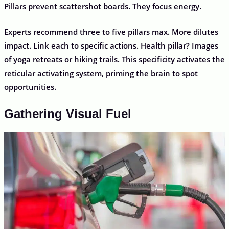
Pillars prevent scattershot boards. They focus energy.
Experts recommend three to five pillars max. More dilutes
impact. Link each to specific actions. Health pillar? Images
of yoga retreats or hiking trails. This specificity activates the
reticular activating system, priming the brain to spot
opportunities.
Gathering Visual Fuel