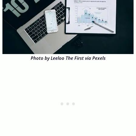
Photo by Leeloo The First via Pexels