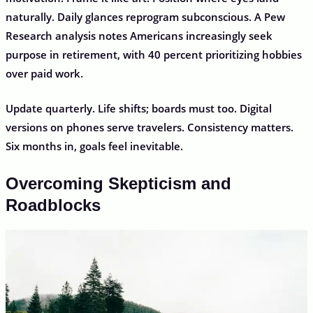
naturally. Daily glances reprogram subconscious. A Pew
Research analysis notes Americans increasingly seek
purpose in retirement, with 40 percent prioritizing hobbies
over paid work.
Update quarterly. Life shifts; boards must too. Digital
versions on phones serve travelers. Consistency matters.
Six months in, goals feel inevitable.
Overcoming Skepticism and
Roadblocks