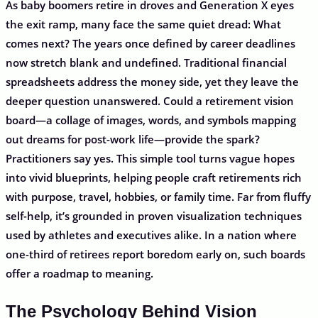
As baby boomers retire in droves and Generation X eyes
the exit ramp, many face the same quiet dread: What
comes next? The years once defined by career deadlines
now stretch blank and undefined. Traditional financial
spreadsheets address the money side, yet they leave the
deeper question unanswered. Could a retirement vision
board—a collage of images, words, and symbols mapping
out dreams for post-work life—provide the spark?
Practitioners say yes. This simple tool turns vague hopes
into vivid blueprints, helping people craft retirements rich
with purpose, travel, hobbies, or family time. Far from fluffy
self-help, it’s grounded in proven visualization techniques
used by athletes and executives alike. In a nation where
one-third of retirees report boredom early on, such boards
offer a roadmap to meaning.
The Psychology Behind Vision