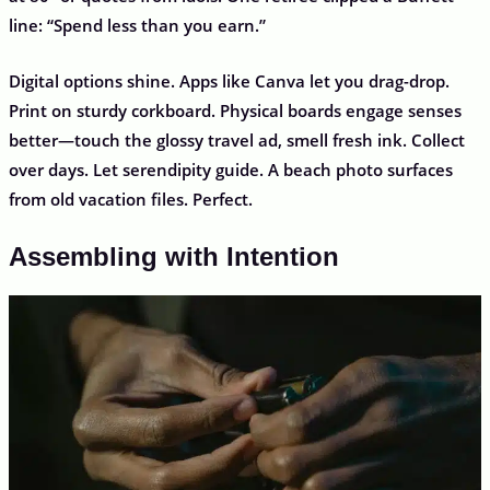
line: “Spend less than you earn.”
Digital options shine. Apps like Canva let you drag-drop.
Print on sturdy corkboard. Physical boards engage senses
better—touch the glossy travel ad, smell fresh ink. Collect
over days. Let serendipity guide. A beach photo surfaces
from old vacation files. Perfect.
Assembling with Intention