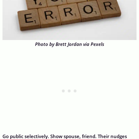
Photo by Brett Jordan via Pexels
Go public selectively. Show spouse, friend. Their nudges