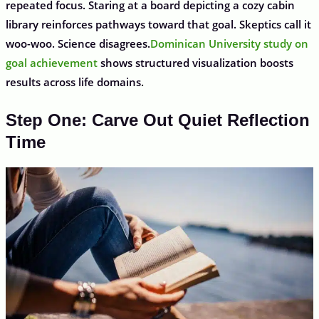
repeated focus. Staring at a board depicting a cozy cabin
library reinforces pathways toward that goal. Skeptics call it
woo-woo. Science disagrees.
Dominican University study on
goal achievement
shows structured visualization boosts
results across life domains.
Step One: Carve Out Quiet Reflection
Time