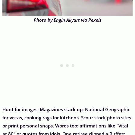
Photo by Engin Akyurt via Pexels
Hunt for images. Magazines stack up: National Geographic
for vistas, cooking rags for kitchens. Scour stock photo sites
or print personal snaps. Words too: affirmations like “Vital
at 80” or quotes from idols. One retiree clipped a Buffett