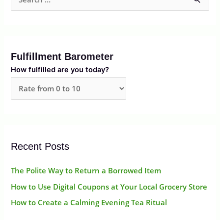
S
e
a
r
Fulfillment Barometer
c
How fulfilled are you today?
h
f
o
r
:
Recent Posts
The Polite Way to Return a Borrowed Item
How to Use Digital Coupons at Your Local Grocery Store
How to Create a Calming Evening Tea Ritual