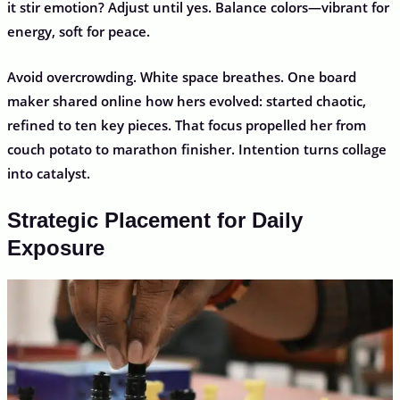
it stir emotion? Adjust until yes. Balance colors—vibrant for
energy, soft for peace.
Avoid overcrowding. White space breathes. One board
maker shared online how hers evolved: started chaotic,
refined to ten key pieces. That focus propelled her from
couch potato to marathon finisher. Intention turns collage
into catalyst.
Strategic Placement for Daily
Exposure