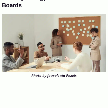
Boards
Photo by fauxels via Pexels