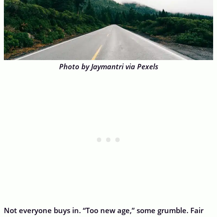
Photo by Jaymantri via Pexels
Not everyone buys in. “Too new age,” some grumble. Fair