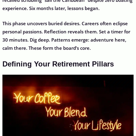
experience. Six months later, lessons began.
This phase uncovers buried desires. Careers often eclipse
personal passions. Reflection reveals them. Set a timer for
30 minutes. Dig deep. Patterns emerge: adventure here,
calm there. These form the board’s core.
Defining Your Retirement Pillars