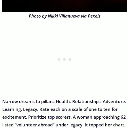
Photo by Nikki Villanueva via Pexels
Narrow dreams to pillars. Health. Relationships. Adventure.
Learning. Legacy. Rate each on a scale of one to ten for
excitement. Prioritize top scorers. A woman approaching 62
listed “volunteer abroad” under legacy. It topped her chart.