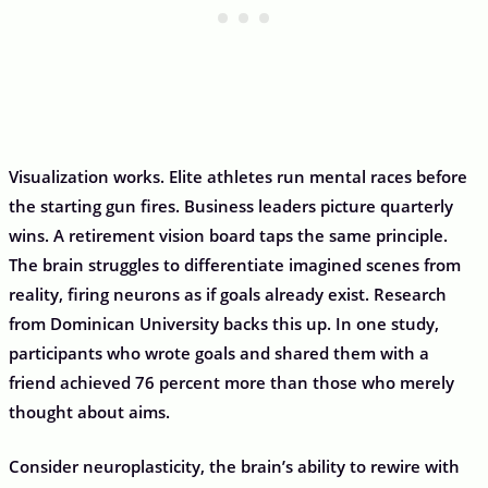
Visualization works. Elite athletes run mental races before
the starting gun fires. Business leaders picture quarterly
wins. A retirement vision board taps the same principle.
The brain struggles to differentiate imagined scenes from
reality, firing neurons as if goals already exist. Research
from Dominican University backs this up. In one study,
participants who wrote goals and shared them with a
friend achieved 76 percent more than those who merely
thought about aims.
Consider neuroplasticity, the brain’s ability to rewire with