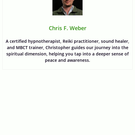
Chris F. Weber
A certified hypnotherapist, Reiki practitioner, sound healer,
and MBCT trainer, Christopher guides our journey into the
spiritual dimension, helping you tap into a deeper sense of
peace and awareness.