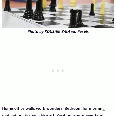
Photo by KOUSHIK BALA via Pexels
Home office walls work wonders. Bedroom for morning
motivation. Frame it like art. Position where eyes land