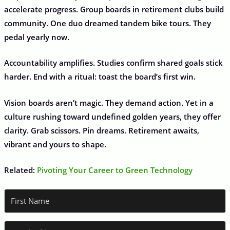
accelerate progress. Group boards in retirement clubs build
community. One duo dreamed tandem bike tours. They
pedal yearly now.
Accountability amplifies. Studies confirm shared goals stick
harder. End with a ritual: toast the board’s first win.
Vision boards aren’t magic. They demand action. Yet in a
culture rushing toward undefined golden years, they offer
clarity. Grab scissors. Pin dreams. Retirement awaits,
vibrant and yours to shape.
Related:
Pivoting Your Career to Green Technology