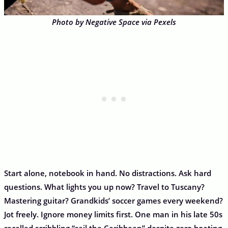
Photo by Negative Space via Pexels
Start alone, notebook in hand. No distractions. Ask hard
questions. What lights you up now? Travel to Tuscany?
Mastering guitar? Grandkids’ soccer games every weekend?
Jot freely. Ignore money limits first. One man in his late 50s
recalled scribbling “sail the Caribbean” despite zero boating