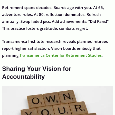
Retirement spans decades. Boards age with you. At 65,
adventure rules. At 80, reflection dominates. Refresh
annually. Swap faded pics. Add achievements: “Did Paris!”
This practice fosters gratitude, combats regret.
Transamerica Institute research reveals planned retirees
report higher satisfaction. Vision boards embody that
planning.
Transamerica Center for Retirement Studies
.
Sharing Your Vision for
Accountability