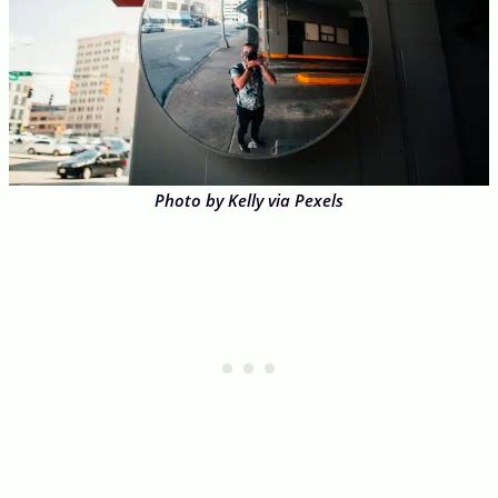
Photo by Kelly via Pexels