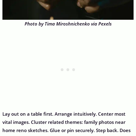
Photo by Tima Miroshnichenko via Pexels
Lay out on a table first. Arrange intuitively. Center most
vital images. Cluster related themes: family photos near
home reno sketches. Glue or pin securely. Step back. Does