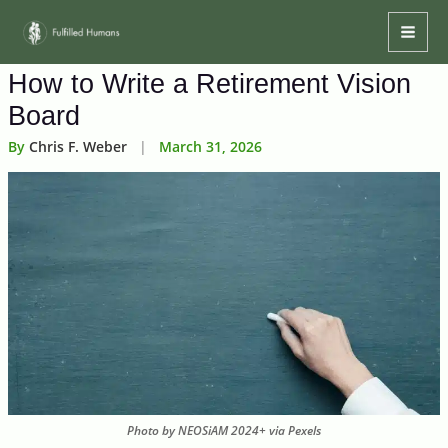
Skip
Mai
to
Men
content
How to Write a Retirement Vision
Board
By
Chris F. Weber
|
March 31, 2026
Photo by NEOSiAM 2024+ via Pexels