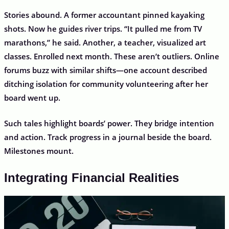
Stories abound. A former accountant pinned kayaking
shots. Now he guides river trips. “It pulled me from TV
marathons,” he said. Another, a teacher, visualized art
classes. Enrolled next month. These aren’t outliers. Online
forums buzz with similar shifts—one account described
ditching isolation for community volunteering after her
board went up.
Such tales highlight boards’ power. They bridge intention
and action. Track progress in a journal beside the board.
Milestones mount.
Integrating Financial Realities