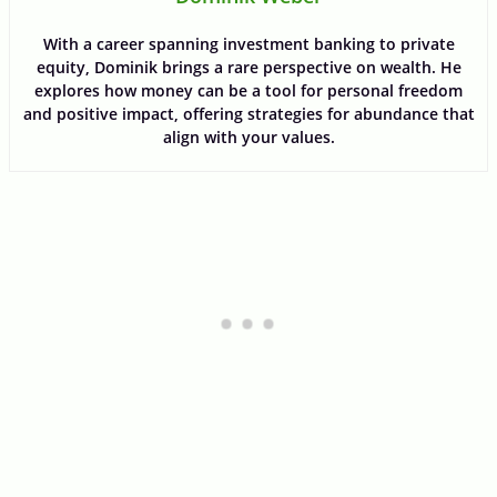
With a career spanning investment banking to private
equity, Dominik brings a rare perspective on wealth. He
explores how money can be a tool for personal freedom
and positive impact, offering strategies for abundance that
align with your values.