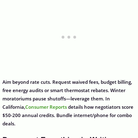
Aim beyond rate cuts. Request waived fees, budget billing,
free energy audits or smart thermostat rebates. Winter
moratoriums pause shutoffs—leverage them. In
California,
Consumer Reports
details how negotiators score
$50-200 annual credits. Bundle internet/phone for combo
deals.