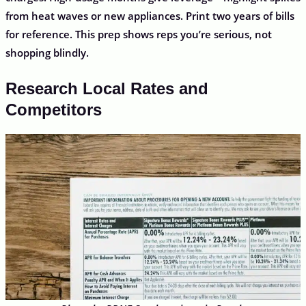
from heat waves or new appliances. Print two years of bills
for reference. This prep shows reps you’re serious, not
shopping blindly.
Research Local Rates and
Competitors