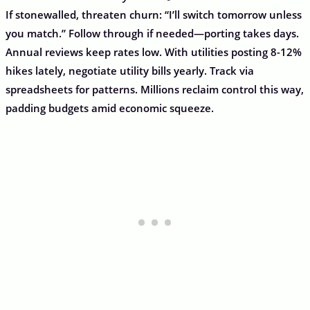
If stonewalled, threaten churn: “I’ll switch tomorrow unless
you match.” Follow through if needed—porting takes days.
Annual reviews keep rates low. With utilities posting 8-12%
hikes lately, negotiate utility bills yearly. Track via
spreadsheets for patterns. Millions reclaim control this way,
padding budgets amid economic squeeze.