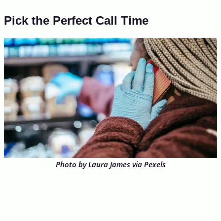
Pick the Perfect Call Time
Photo by Laura James via Pexels