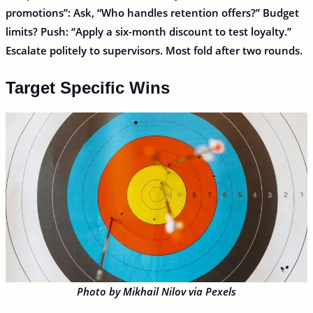
promotions”: Ask, “Who handles retention offers?” Budget
limits? Push: “Apply a six-month discount to test loyalty.”
Escalate politely to supervisors. Most fold after two rounds.
Target Specific Wins
Photo by Mikhail Nilov via Pexels