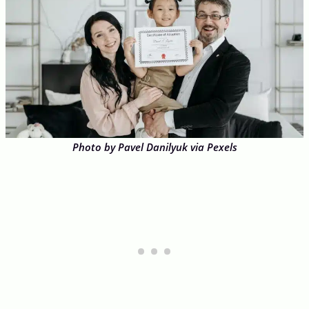
Photo by Pavel Danilyuk via Pexels