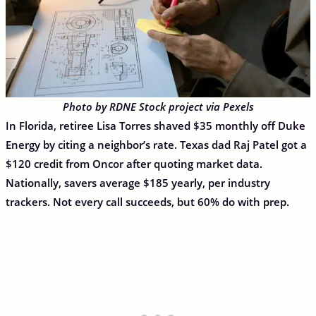
Photo by RDNE Stock project via Pexels
In Florida, retiree Lisa Torres shaved $35 monthly off Duke
Energy by citing a neighbor’s rate. Texas dad Raj Patel got a
$120 credit from Oncor after quoting market data.
Nationally, savers average $185 yearly, per industry
trackers. Not every call succeeds, but 60% do with prep.