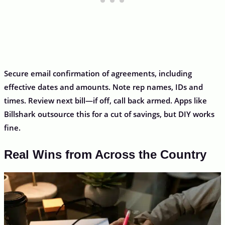
Secure email confirmation of agreements, including
effective dates and amounts. Note rep names, IDs and
times. Review next bill—if off, call back armed. Apps like
Billshark outsource this for a cut of savings, but DIY works
fine.
Real Wins from Across the Country