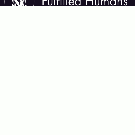
About Fulfilled Humans
Fulfilled Humans helps you thrive in every area of life—
mental, physical, emotional, relational, and spiritual. We
share insights, tools, and practices that support lasting
growth, deep connection, and meaningful purpose,
guiding you toward a life that feels whole and alive.