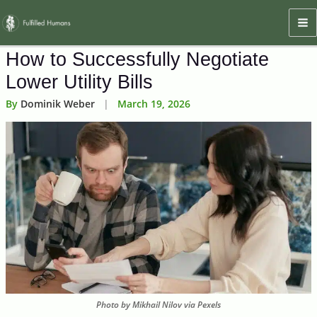
Skip
Ma
to
M
content
How to Successfully Negotiate
Lower Utility Bills
By
Dominik Weber
|
March 19, 2026
Photo by Mikhail Nilov via Pexels