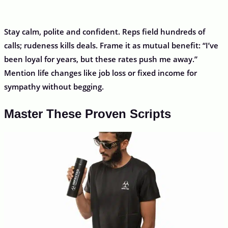
Stay calm, polite and confident. Reps field hundreds of
calls; rudeness kills deals. Frame it as mutual benefit: “I’ve
been loyal for years, but these rates push me away.”
Mention life changes like job loss or fixed income for
sympathy without begging.
Master These Proven Scripts