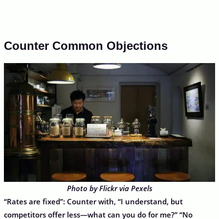
Counter Common Objections
Photo by Flickr via Pexels
“Rates are fixed”: Counter with, “I understand, but
competitors offer less—what can you do for me?” “No