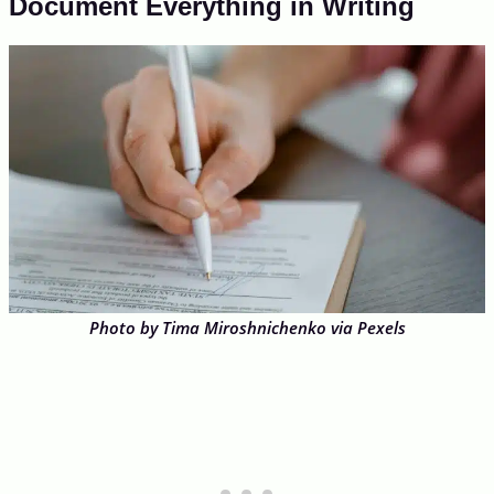
Document Everything in Writing
Photo by Tima Miroshnichenko via Pexels