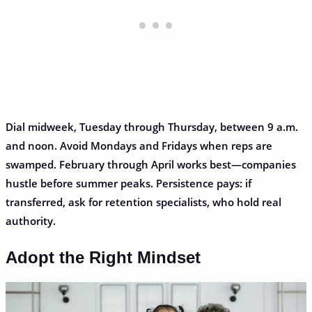
Dial midweek, Tuesday through Thursday, between 9 a.m.
and noon. Avoid Mondays and Fridays when reps are
swamped. February through April works best—companies
hustle before summer peaks. Persistence pays: if
transferred, ask for retention specialists, who hold real
authority.
Adopt the Right Mindset