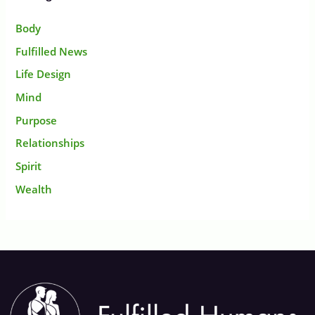
Body
Fulfilled News
Life Design
Mind
Purpose
Relationships
Spirit
Wealth