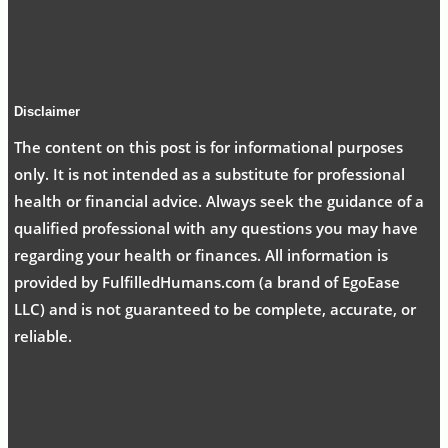
Disclaimer
The content on this post is for informational purposes
only. It is not intended as a substitute for professional
health or financial advice. Always seek the guidance of a
qualified professional with any questions you may have
regarding your health or finances. All information is
provided by FulfilledHumans.com (a brand of EgoEase
LLC) and is not guaranteed to be complete, accurate, or
reliable.