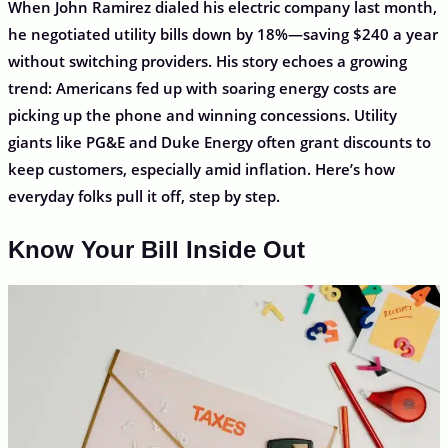
When John Ramirez dialed his electric company last month,
he negotiated utility bills down by 18%—saving $240 a year
without switching providers. His story echoes a growing
trend: Americans fed up with soaring energy costs are
picking up the phone and winning concessions. Utility
giants like PG&E and Duke Energy often grant discounts to
keep customers, especially amid inflation. Here’s how
everyday folks pull it off, step by step.
Know Your Bill Inside Out