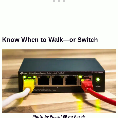
Know When to Walk—or Switch
Photo by Pascal 📷 via Pexels