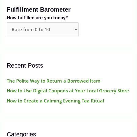
r
Fulfillment Barometer
c
How fulfilled are you today?
h
f
o
r
:
Recent Posts
The Polite Way to Return a Borrowed Item
How to Use Digital Coupons at Your Local Grocery Store
How to Create a Calming Evening Tea Ritual
Categories