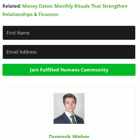
Related:
Money Dates: Monthly Rituals That Strengthen
Relationships & Finances
Join Fulfilled Humans Community
Dominik Weber