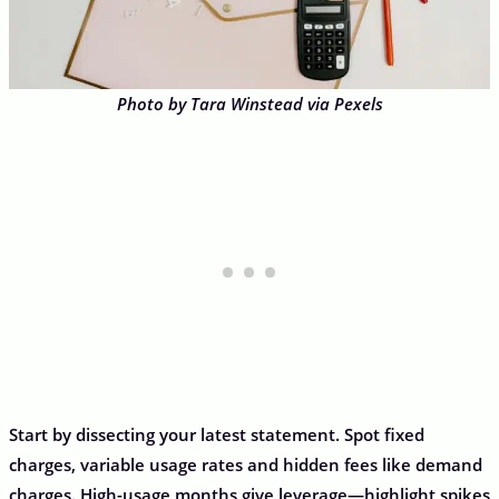
Photo by Tara Winstead via Pexels
Start by dissecting your latest statement. Spot fixed
charges, variable usage rates and hidden fees like demand
charges. High-usage months give leverage—highlight spikes