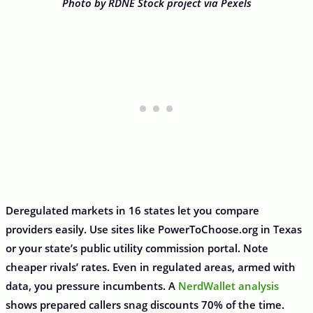
Photo by RDNE Stock project via Pexels
Deregulated markets in 16 states let you compare
providers easily. Use sites like PowerToChoose.org in Texas
or your state’s public utility commission portal. Note
cheaper rivals’ rates. Even in regulated areas, armed with
data, you pressure incumbents. A
NerdWallet analysis
shows prepared callers snag discounts 70% of the time.