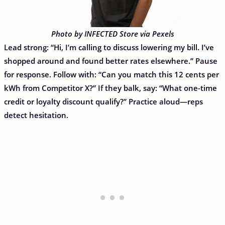
Photo by INFECTED Store via Pexels
Lead strong: “Hi, I’m calling to discuss lowering my bill. I’ve
shopped around and found better rates elsewhere.” Pause
for response. Follow with: “Can you match this 12 cents per
kWh from Competitor X?” If they balk, say: “What one-time
credit or loyalty discount qualify?” Practice aloud—reps
detect hesitation.