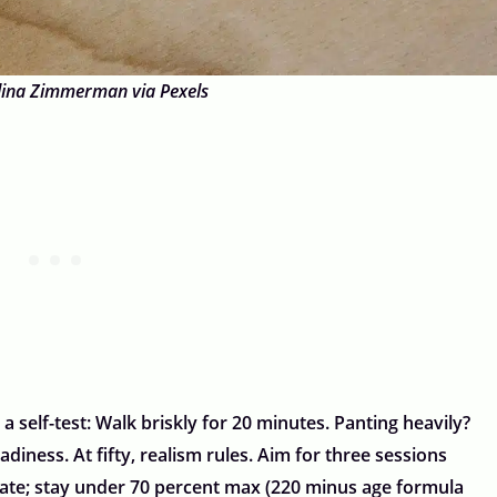
lina Zimmerman via Pexels
 a self-test: Walk briskly for 20 minutes. Panting heavily?
adiness. At fifty, realism rules. Aim for three sessions
 rate; stay under 70 percent max (220 minus age formula