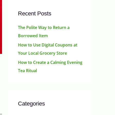
Recent Posts
The Polite Way to Return a
Borrowed Item
How to Use Digital Coupons at
Your Local Grocery Store
How to Create a Calming Evening
Tea Ritual
Categories