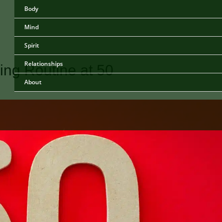
Body
Mind
Spirit
Relationships
ing Routine at 50
About