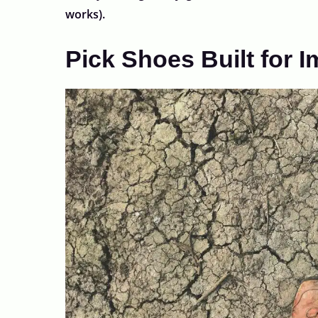
works).
Pick Shoes Built for 