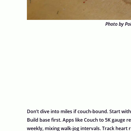
Photo by Po
Don’t dive into miles if couch-bound. Start with
Build base first. Apps like Couch to 5K gauge re
weekly, mixing walk-jog intervals. Track heart