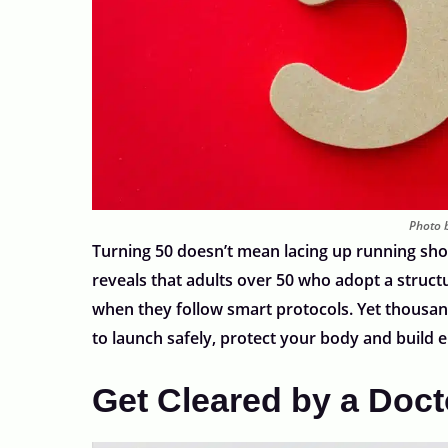
Photo b
Turning 50 doesn’t mean lacing up running shoe
reveals that adults over 50 who adopt a structur
when they follow smart protocols. Yet thousand
to launch safely, protect your body and build
Get Cleared by a Docto