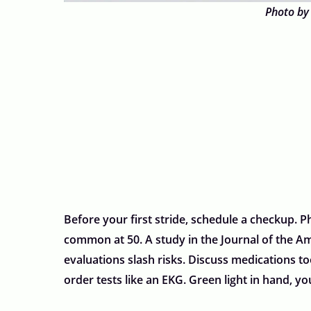
Photo by
Before your first stride, schedule a checkup. Ph
common at 50. A study in the Journal of the Am
evaluations slash risks. Discuss medications t
order tests like an EKG. Green light in hand, yo