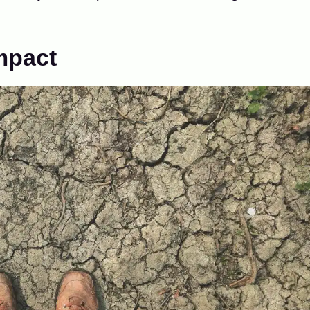
Impact