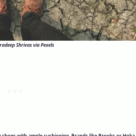
radeep Shrivas via Pexels
y shoes with ample cushioning. Brands like Brooks or Hoka