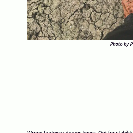
Photo by P
Wrong footwear dooms knees. Opt for stabilit