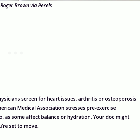
 Roger Brown via Pexels
ysicians screen for heart issues, arthritis or osteoporosis
erican Medical Association stresses pre-exercise
oo, as some affect balance or hydration. Your doc might
u’re set to move.