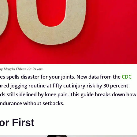
y Magda Ehlers via Pexels
s spells disaster for your joints. New data from the
CDC
ed jogging routine at fifty cut injury risk by 30 percent
s still sidelined by knee pain. This guide breaks down how
 endurance without setbacks.
r First