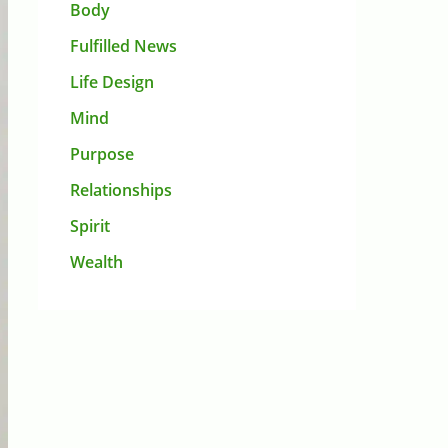
Body
Fulfilled News
Life Design
Mind
Purpose
Relationships
Spirit
Wealth