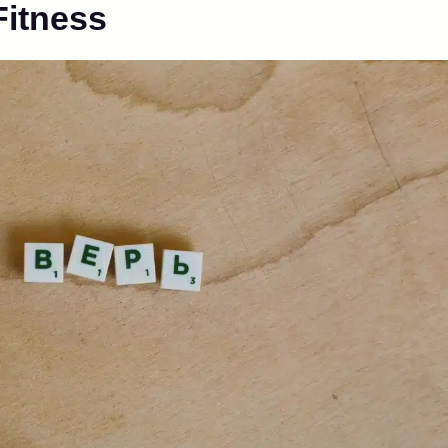
Fitness