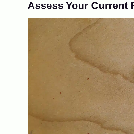
Assess Your Current 