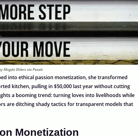
y Magda Ehlers via Pexels
ed into ethical passion monetization, she transformed
ed kitchen, pulling in $50,000 last year without cutting
ights a booming trend: turning loves into livelihoods while
ors are ditching shady tactics for transparent models that
ion Monetization