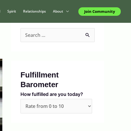
Join Community
d
Spirit
Relationships
About
S
e
a
r
c
Fulfillment
h
Barometer
f
How fulfilled are you today?
o
r
: