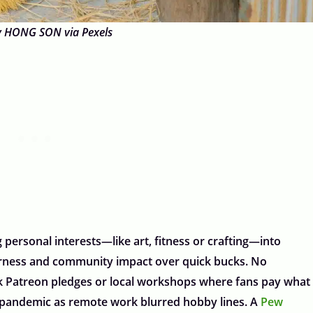
y HONG SON via Pexels
personal interests—like art, fitness or crafting—into
fairness and community impact over quick bucks. No
ink Patreon pledges or local workshops where fans pay what
e pandemic as remote work blurred hobby lines. A
Pew