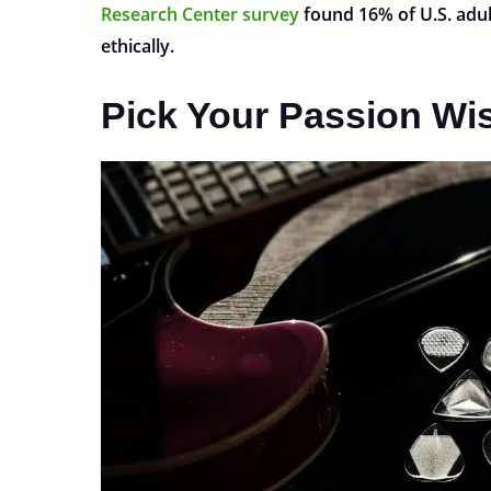
Research Center survey
found 16% of U.S. adul
ethically.
Pick Your Passion Wi