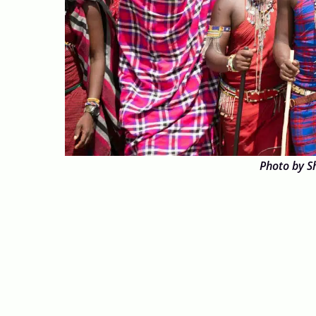
Photo by S