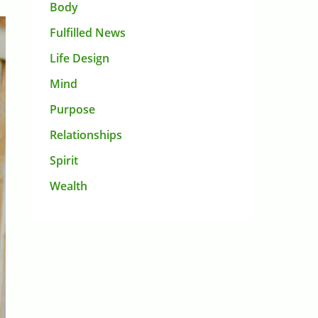
Body
Fulfilled News
Life Design
Mind
Purpose
Relationships
Spirit
Wealth