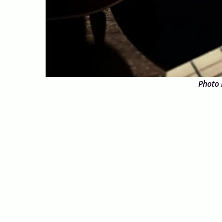
Photo 