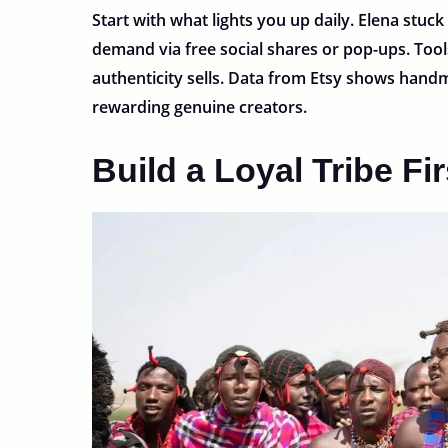
Start with what lights you up daily. Elena stuck
demand via free social shares or pop-ups. Tools
authenticity sells. Data from Etsy shows handm
rewarding genuine creators.
Build a Loyal Tribe Fir