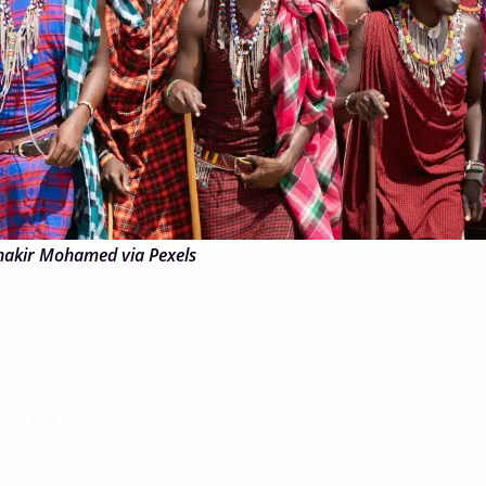
hakir Mohamed via Pexels