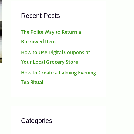
Recent Posts
The Polite Way to Return a
Borrowed Item
How to Use Digital Coupons at
Your Local Grocery Store
How to Create a Calming Evening
Tea Ritual
Categories