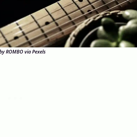
by ROMBO via Pexels