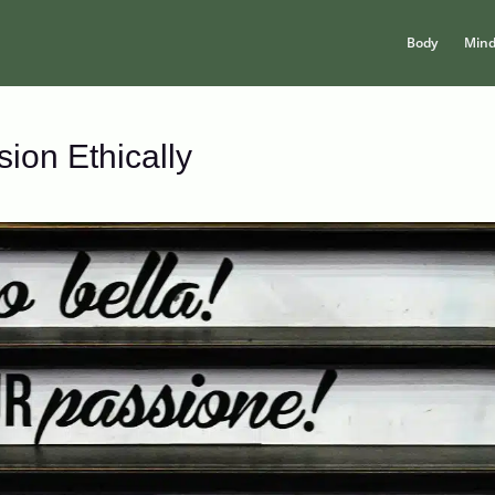
Body
Min
ion Ethically