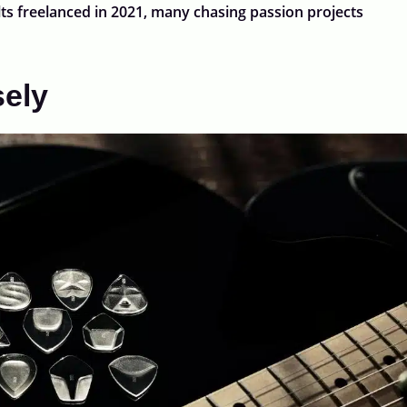
ts freelanced in 2021, many chasing passion projects
sely