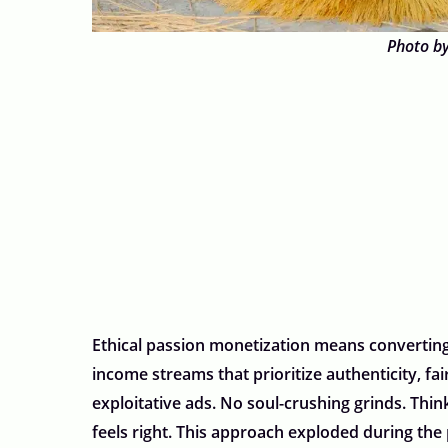
Photo b
Ethical passion monetization means converting 
income streams that prioritize authenticity, 
exploitative ads. No soul-crushing grinds. Th
feels right. This approach exploded during th