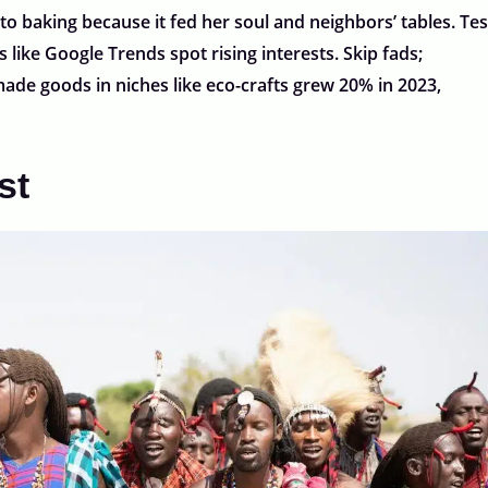
 to baking because it fed her soul and neighbors’ tables. Tes
 like Google Trends spot rising interests. Skip fads;
ade goods in niches like eco-crafts grew 20% in 2023,
st