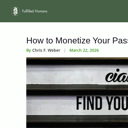
Skip
to
content
How to Monetize Your Pass
By
Chris F. Weber
|
March 22, 2026