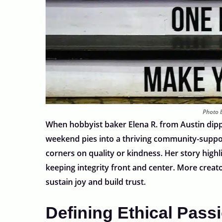
Photo b
When hobbyist baker Elena R. from Austin dipp
weekend pies into a thriving community-support
corners on quality or kindness. Her story highl
keeping integrity front and center. More creat
sustain joy and build trust.
Defining Ethical Pass