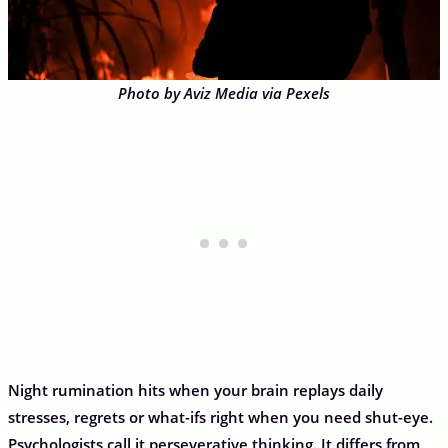
Photo by Aviz Media via Pexels
Night rumination hits when your brain replays daily
stresses, regrets or what-ifs right when you need shut-eye.
Psychologists call it perseverative thinking. It differs from