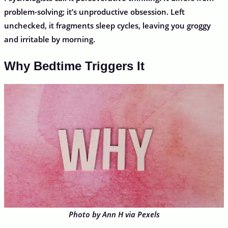
problem-solving; it’s unproductive obsession. Left
unchecked, it fragments sleep cycles, leaving you groggy
and irritable by morning.
Why Bedtime Triggers It
Photo by Ann H via Pexels