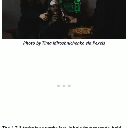
Photo by Tima Miroshnichenko via Pexels
The 4-7-8 technique works fast. Inhale four seconds, hold