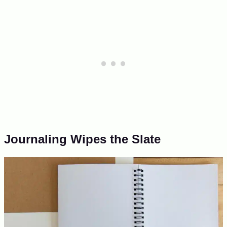
Journaling Wipes the Slate