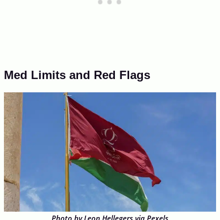
Med Limits and Red Flags
Photo by Leon Hellegers via Pexels