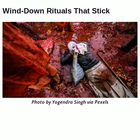
Wind-Down Rituals That Stick
Photo by Yogendra Singh via Pexels