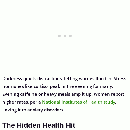
Darkness quiets distractions, letting worries flood in. Stress
hormones like cortisol peak in the evening for many.
Evening caffeine or heavy meals amp it up. Women report
higher rates, per a
National Institutes of Health study
,
linking it to anxiety disorders.
The Hidden Health Hit