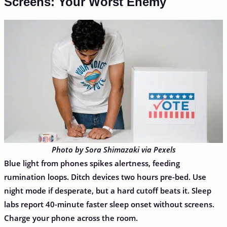
Screens: Your Worst Enemy
Photo by Sora Shimazaki via Pexels
Blue light from phones spikes alertness, feeding
rumination loops. Ditch devices two hours pre-bed. Use
night mode if desperate, but a hard cutoff beats it. Sleep
labs report 40-minute faster sleep onset without screens.
Charge your phone across the room.