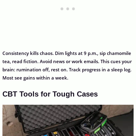
Consistency kills chaos. Dim lights at 9 p.m., sip chamomile
tea, read fiction. Avoid news or work emails. This cues your
brain: rumination off, rest on. Track progress in a sleep log.
Most see gains within a week.
CBT Tools for Tough Cases