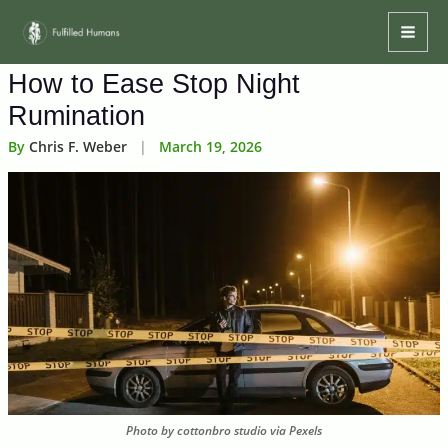
Skip
Mai
to
Men
content
How to Ease Stop Night
Rumination
By
Chris F. Weber
|
March 19, 2026
Photo by cottonbro studio via Pexels