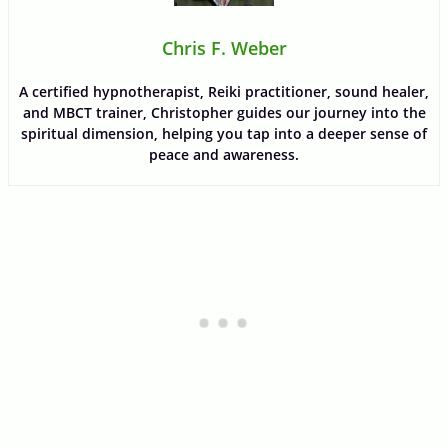
Chris F. Weber
A certified hypnotherapist, Reiki practitioner, sound healer,
and MBCT trainer, Christopher guides our journey into the
spiritual dimension, helping you tap into a deeper sense of
peace and awareness.