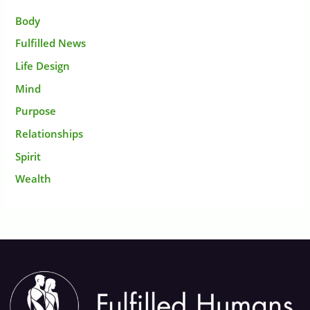
Body
Fulfilled News
Life Design
Mind
Purpose
Relationships
Spirit
Wealth