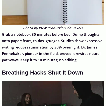
Photo by PNW Production via Pexels
Grab a notebook 30 minutes before bed. Dump thoughts
onto paper: fears, to-dos, grudges. Studies show expressive
writing reduces rumination by 30% overnight. Dr. James
Pennebaker, pioneer in the field, proved it rewires neural
pathways. Keep it to 10 minutes; no editing.
Breathing Hacks Shut It Down