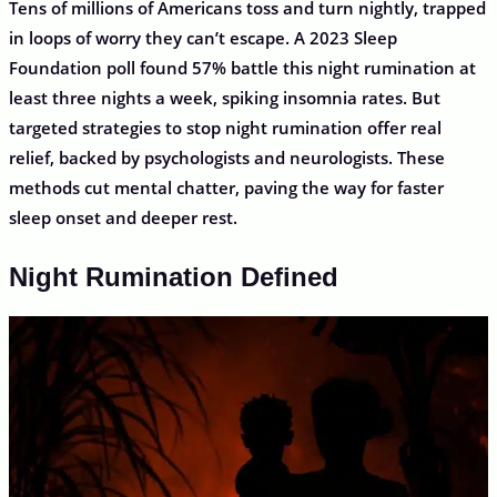
Tens of millions of Americans toss and turn nightly, trapped
in loops of worry they can’t escape. A 2023 Sleep
Foundation poll found 57% battle this night rumination at
least three nights a week, spiking insomnia rates. But
targeted strategies to stop night rumination offer real
relief, backed by psychologists and neurologists. These
methods cut mental chatter, paving the way for faster
sleep onset and deeper rest.
Night Rumination Defined