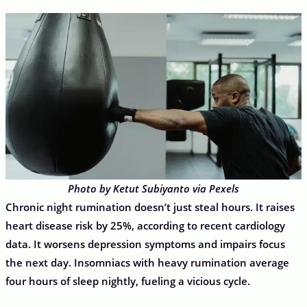
Photo by Ketut Subiyanto via Pexels
Chronic night rumination doesn’t just steal hours. It raises
heart disease risk by 25%, according to recent cardiology
data. It worsens depression symptoms and impairs focus
the next day. Insomniacs with heavy rumination average
four hours of sleep nightly, fueling a vicious cycle.