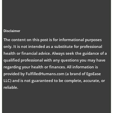
Disclaimer
The content on this post is for informational purposes
only. It is not intended as a substitute for professional
health or financial advice. Always seek the guidance of a
qualified professional with any questions you may have
regarding your health or finances. All information is
provided by FulfilledHumans.com (a brand of EgoEase
LLC) and is not guaranteed to be complete, accurate, or
reliable.