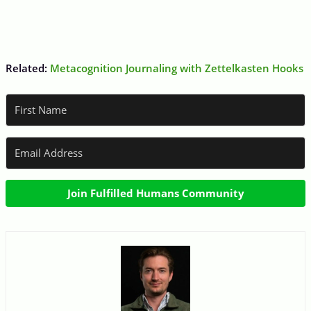
Related:
Metacognition Journaling with Zettelkasten Hooks
Join Fulfilled Humans Community