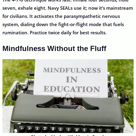
seven, exhale eight. Navy SEALs use it; now it’s mainstream
for civilians. It activates the parasympathetic nervous
system, dialing down the fight-or-flight mode that fuels
rumination. Practice twice daily for best results.
Mindfulness Without the Fluff