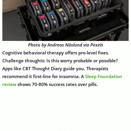
Photo by Andreas Näslund via Pexels
Cognitive behavioral therapy offers pro-level fixes.
Challenge thoughts: Is this worry probable or possible?
Apps like CBT Thought Diary guide you. Therapists
recommend it first-line for insomnia. A
Sleep Foundation
review
shows 70-80% success rates over pills.