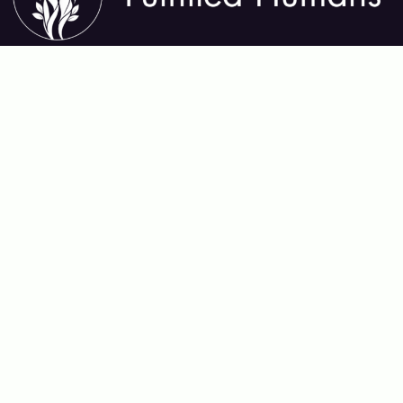
About Fulfilled Humans
Fulfilled Humans helps you thrive in every area of life—
mental, physical, emotional, relational, and spiritual. We
share insights, tools, and practices that support lasting
growth, deep connection, and meaningful purpose,
guiding you toward a life that feels whole and alive.