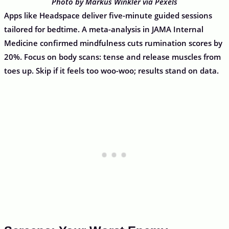
Photo by Markus Winkler via Pexels
Apps like Headspace deliver five-minute guided sessions
tailored for bedtime. A meta-analysis in JAMA Internal
Medicine confirmed mindfulness cuts rumination scores by
20%. Focus on body scans: tense and release muscles from
toes up. Skip if it feels too woo-woo; results stand on data.