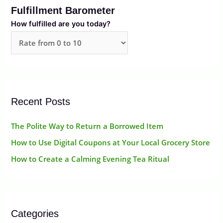
Fulfillment Barometer
c
How fulfilled are you today?
h
f
o
r
:
Recent Posts
The Polite Way to Return a Borrowed Item
How to Use Digital Coupons at Your Local Grocery Store
How to Create a Calming Evening Tea Ritual
Categories