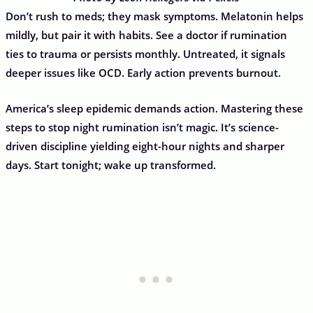
Don’t rush to meds; they mask symptoms. Melatonin helps
mildly, but pair it with habits. See a doctor if rumination
ties to trauma or persists monthly. Untreated, it signals
deeper issues like OCD. Early action prevents burnout.
America’s sleep epidemic demands action. Mastering these
steps to stop night rumination isn’t magic. It’s science-
driven discipline yielding eight-hour nights and sharper
days. Start tonight; wake up transformed.