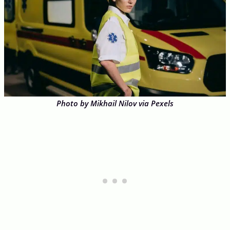
Photo by Mikhail Nilov via Pexels