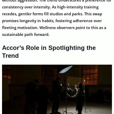
consistency over intensity. As high-intensity training
recedes, gentler forms fill studios and parks. This swap
promises longevity in habits, fostering adherence over
fleeting motivation. Wellness observers point to this as a
sustainable path forward.
Accor’s Role in Spotlighting the
Trend