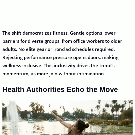
The shift democratizes fitness. Gentle options lower
barriers for diverse groups, from office workers to older
adults. No elite gear or ironclad schedules required.
Rejecting performance pressure opens doors, making
wellness inclusive. This inclusivity drives the trend’s
momentum, as more join without intimidation.
Health Authorities Echo the Move