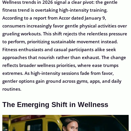
Wellness trends in 2026 signal a clear pivot: the gentle
fitness trend is overtaking high-intensity training.
According to a report from Accor dated January 9,
consumers increasingly favor gentle physical activities over
grueling workouts. This shift rejects the relentless pressure
to perform, prioritizing sustainable movement instead.
Fitness enthusiasts and casual participants alike seek
approaches that nourish rather than exhaust. The change
reflects broader wellness priorities, where ease trumps
extremes. As high-intensity sessions fade from favor,
gentler options gain ground across gyms, apps, and daily
routines.
The Emerging Shift in Wellness