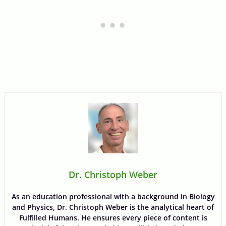
Dr. Christoph Weber
As an education professional with a background in Biology
and Physics, Dr. Christoph Weber is the analytical heart of
Fulfilled Humans. He ensures every piece of content is