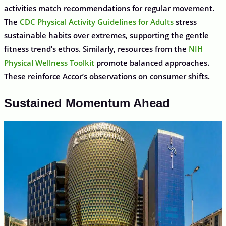
activities match recommendations for regular movement.
The
CDC Physical Activity Guidelines for Adults
stress
sustainable habits over extremes, supporting the gentle
fitness trend’s ethos. Similarly, resources from the
NIH
Physical Wellness Toolkit
promote balanced approaches.
These reinforce Accor’s observations on consumer shifts.
Sustained Momentum Ahead