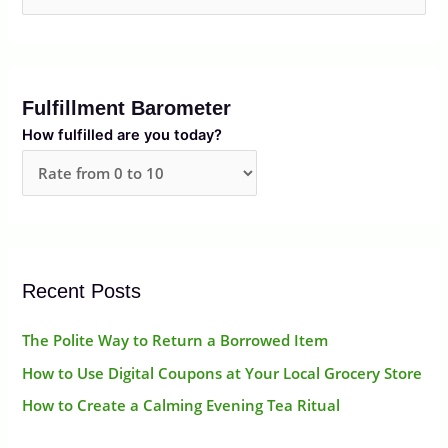
e
a
r
Fulfillment Barometer
c
How fulfilled are you today?
h
f
o
r
:
Recent Posts
The Polite Way to Return a Borrowed Item
How to Use Digital Coupons at Your Local Grocery Store
How to Create a Calming Evening Tea Ritual