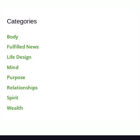
Categories
Body
Fulfilled News
Life Design
Mind
Purpose
Relationships
Spirit
Wealth