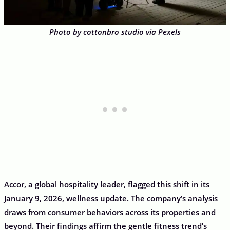
Photo by cottonbro studio via Pexels
Accor, a global hospitality leader, flagged this shift in its
January 9, 2026, wellness update. The company’s analysis
draws from consumer behaviors across its properties and
beyond. Their findings affirm the gentle fitness trend’s