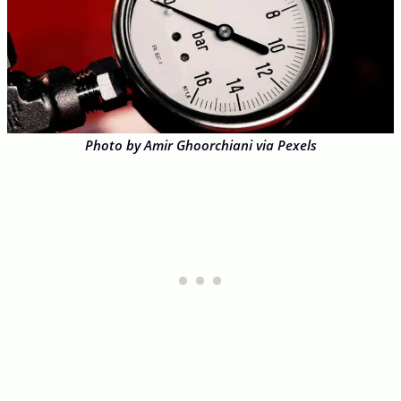
Photo by Amir Ghoorchiani via Pexels