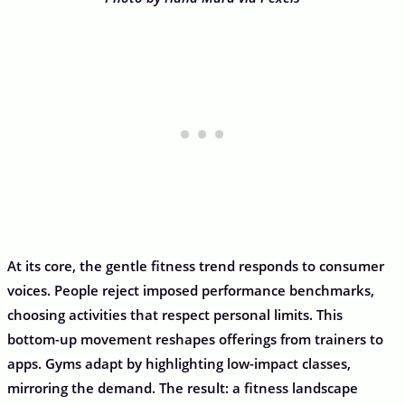
At its core, the gentle fitness trend responds to consumer
voices. People reject imposed performance benchmarks,
choosing activities that respect personal limits. This
bottom-up movement reshapes offerings from trainers to
apps. Gyms adapt by highlighting low-impact classes,
mirroring the demand. The result: a fitness landscape