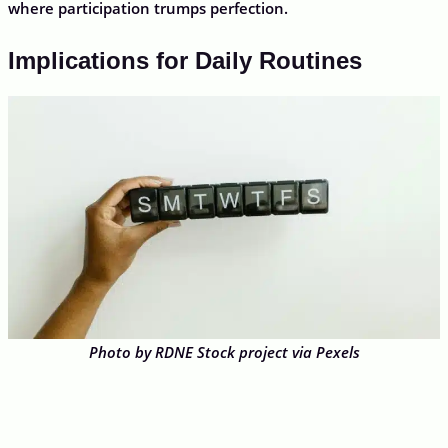
where participation trumps perfection.
Implications for Daily Routines
Photo by RDNE Stock project via Pexels