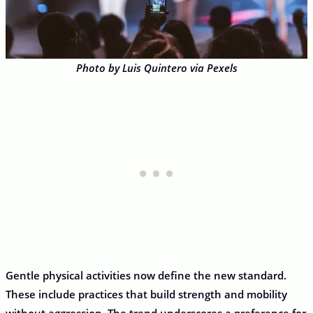
Photo by Luis Quintero via Pexels
Gentle physical activities now define the new standard.
These include practices that build strength and mobility
without aggression. The trend underscores a preference for