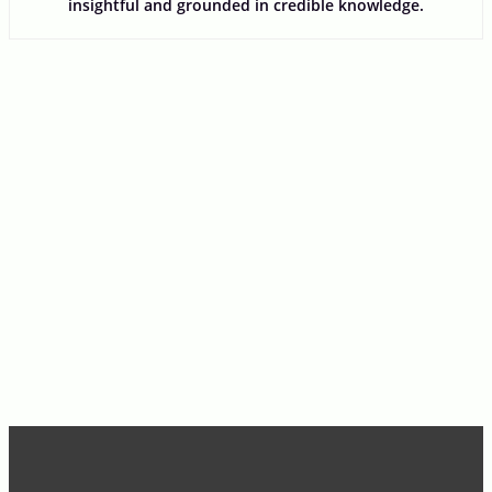
insightful and grounded in credible knowledge.