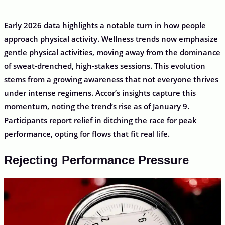
Early 2026 data highlights a notable turn in how people
approach physical activity. Wellness trends now emphasize
gentle physical activities, moving away from the dominance
of sweat-drenched, high-stakes sessions. This evolution
stems from a growing awareness that not everyone thrives
under intense regimens. Accor’s insights capture this
momentum, noting the trend’s rise as of January 9.
Participants report relief in ditching the race for peak
performance, opting for flows that fit real life.
Rejecting Performance Pressure