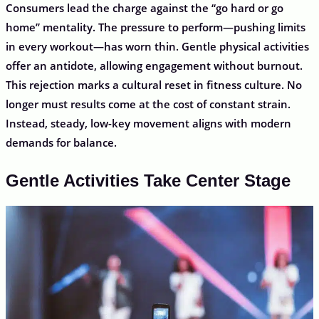
Consumers lead the charge against the “go hard or go
home” mentality. The pressure to perform—pushing limits
in every workout—has worn thin. Gentle physical activities
offer an antidote, allowing engagement without burnout.
This rejection marks a cultural reset in fitness culture. No
longer must results come at the cost of constant strain.
Instead, steady, low-key movement aligns with modern
demands for balance.
Gentle Activities Take Center Stage