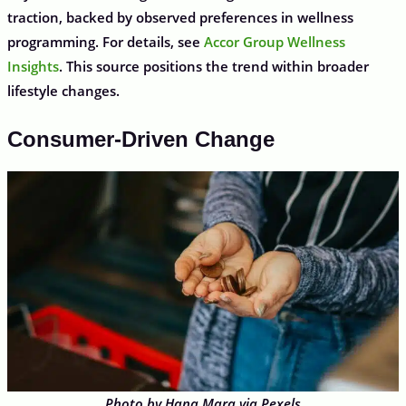
traction, backed by observed preferences in wellness
programming. For details, see
Accor Group Wellness
Insights
. This source positions the trend within broader
lifestyle changes.
Consumer-Driven Change
Photo by Hana Mara via Pexels