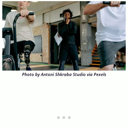
Photo by Antoni Shkraba Studio via Pexels