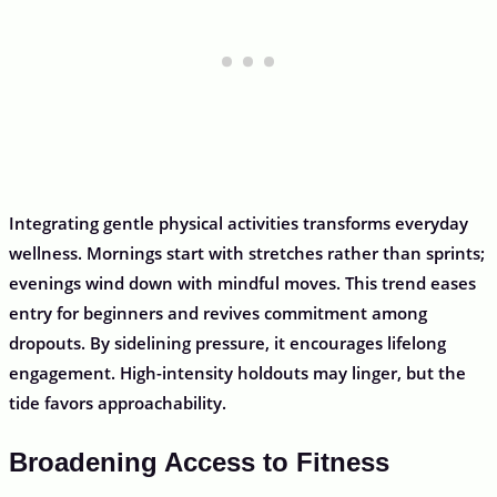
Integrating gentle physical activities transforms everyday
wellness. Mornings start with stretches rather than sprints;
evenings wind down with mindful moves. This trend eases
entry for beginners and revives commitment among
dropouts. By sidelining pressure, it encourages lifelong
engagement. High-intensity holdouts may linger, but the
tide favors approachability.
Broadening Access to Fitness