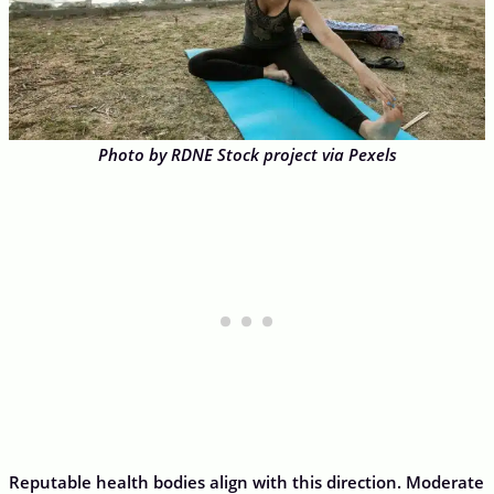
Photo by RDNE Stock project via Pexels
Reputable health bodies align with this direction. Moderate