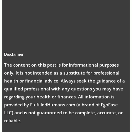
Disclaimer
The content on this post is for informational purposes
only. It is not intended as a substitute for professional
health or financial advice. Always seek the guidance of a
qualified professional with any questions you may have
regarding your health or finances. All information is
provided by FulfilledHumans.com (a brand of EgoEase
LLC) and is not guaranteed to be complete, accurate, or
reliable.