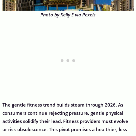
Photo by Kelly E via Pexels
The gentle fitness trend builds steam through 2026. As
consumers continue rejecting pressure, gentle physical
activities solidify their lead. Fitness providers must evolve
or risk obsolescence. This pivot promises a healthier, less