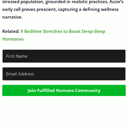
stressed population, grounded in realistic practices. Accor’s
early call proves prescient, capturing a defining wellness
narrative.
Related:
9 Bedtime Stretches to Boost Deep-Sleep
Hormones
Join Fulfilled Humans Community