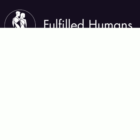
About Fulfilled Humans
Fulfilled Humans helps you thrive in every area of life—
mental, physical, emotional, relational, and spiritual. We
share insights, tools, and practices that support lasting