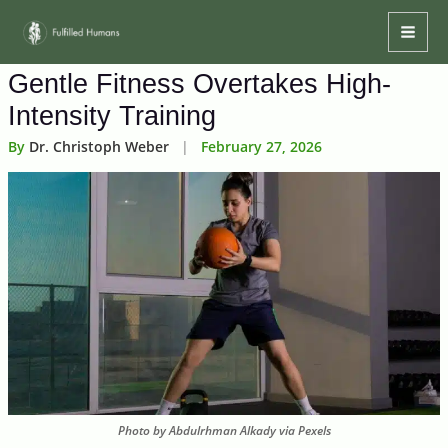
Skip
Mai
to
Men
content
Gentle Fitness Overtakes High-
Intensity Training
By
Dr. Christoph Weber
|
February 27, 2026
Photo by Abdulrhman Alkady via Pexels