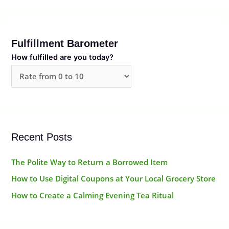
e
a
r
Fulfillment Barometer
c
How fulfilled are you today?
h
f
o
r
:
Recent Posts
The Polite Way to Return a Borrowed Item
How to Use Digital Coupons at Your Local Grocery Store
How to Create a Calming Evening Tea Ritual