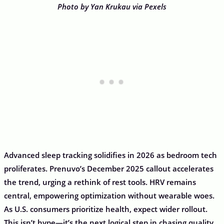
Photo by Yan Krukau via Pexels
Advanced sleep tracking solidifies in 2026 as bedroom tech
proliferates. Prenuvo’s December 2025 callout accelerates
the trend, urging a rethink of rest tools. HRV remains
central, empowering optimization without wearable woes.
As U.S. consumers prioritize health, expect wider rollout.
This isn’t hype—it’s the next logical step in chasing quality