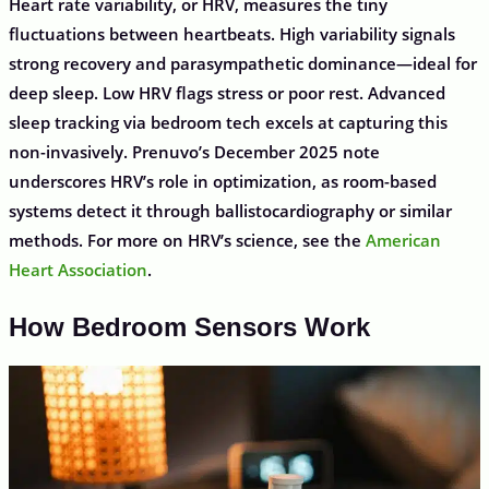
Heart rate variability, or HRV, measures the tiny
fluctuations between heartbeats. High variability signals
strong recovery and parasympathetic dominance—ideal for
deep sleep. Low HRV flags stress or poor rest. Advanced
sleep tracking via bedroom tech excels at capturing this
non-invasively. Prenuvo’s December 2025 note
underscores HRV’s role in optimization, as room-based
systems detect it through ballistocardiography or similar
methods. For more on HRV’s science, see the
American
Heart Association
.
How Bedroom Sensors Work