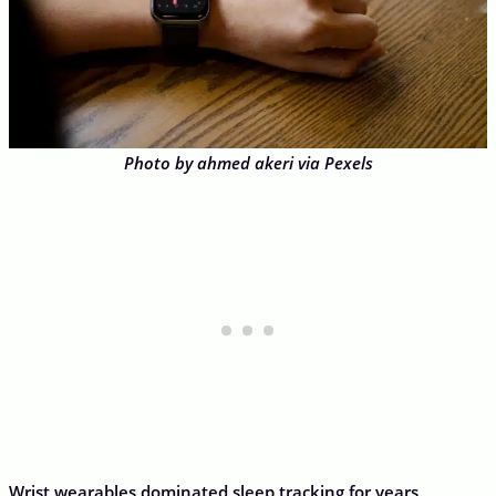
Photo by ahmed akeri via Pexels
Wrist wearables dominated sleep tracking for years,