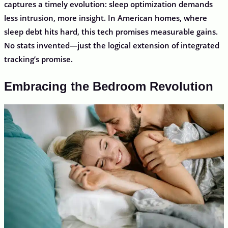
captures a timely evolution: sleep optimization demands
less intrusion, more insight. In American homes, where
sleep debt hits hard, this tech promises measurable gains.
No stats invented—just the logical extension of integrated
tracking’s promise.
Embracing the Bedroom Revolution