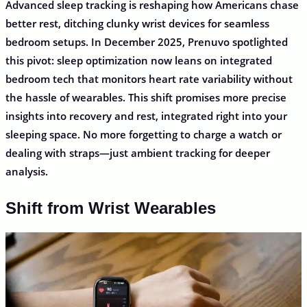
Advanced sleep tracking is reshaping how Americans chase
better rest, ditching clunky wrist devices for seamless
bedroom setups. In December 2025, Prenuvo spotlighted
this pivot: sleep optimization now leans on integrated
bedroom tech that monitors heart rate variability without
the hassle of wearables. This shift promises more precise
insights into recovery and rest, integrated right into your
sleeping space. No more forgetting to charge a watch or
dealing with straps—just ambient tracking for deeper
analysis.
Shift from Wrist Wearables