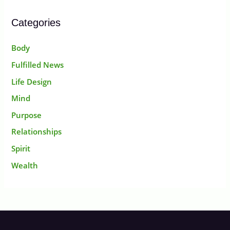
Categories
Body
Fulfilled News
Life Design
Mind
Purpose
Relationships
Spirit
Wealth