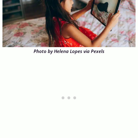
Photo by Helena Lopes via Pexels