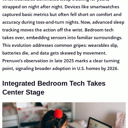
strapped on night after night. Devices like smartwatches
captured basic metrics but often fell short on comfort and
accuracy during toss-and-turn nights. Now, advanced sleep
tracking moves the action off the wrist. Bedroom tech
takes over, embedding sensors into familiar surroundings.
This evolution addresses common gripes: wearables slip,
batteries die, and data gets skewed by movement.
Prenuvo’s observation in late 2025 marks a clear turning
point, signaling broader adoption in U.S. homes by 2026.
Integrated Bedroom Tech Takes
Center Stage