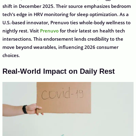
shift in December 2025. Their source emphasizes bedroom
tech’s edge in HRV monitoring for sleep optimization. As a
U.S.-based innovator, Prenuvo ties whole-body wellness to
nightly rest. Visit
Prenuvo
for their latest on health tech
intersections. This endorsement lends credibility to the
move beyond wearables, influencing 2026 consumer
choices.
Real-World Impact on Daily Rest