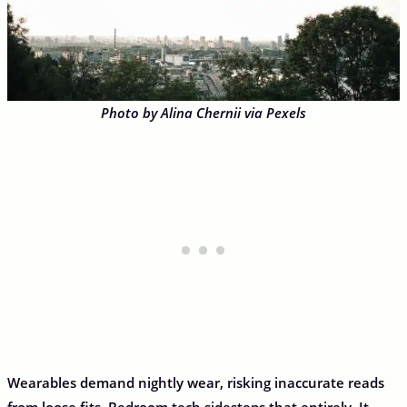
Photo by Alina Chernii via Pexels
Wearables demand nightly wear, risking inaccurate reads