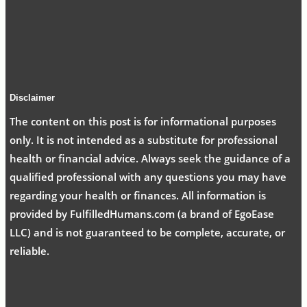
Disclaimer
The content on this post is for informational purposes
only. It is not intended as a substitute for professional
health or financial advice. Always seek the guidance of a
qualified professional with any questions you may have
regarding your health or finances. All information is
provided by FulfilledHumans.com (a brand of EgoEase
LLC) and is not guaranteed to be complete, accurate, or
reliable.