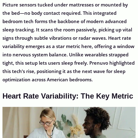
Picture sensors tucked under mattresses or mounted by
the bed—no body contact required. This integrated
bedroom tech forms the backbone of modern advanced
sleep tracking. It scans the room passively, picking up vital
signs through subtle vibrations or radar waves. Heart rate
variability emerges as a star metric here, offering a window
into nervous system balance. Unlike wearables strapped
tight, this setup lets users sleep freely. Prenuvo highlighted
this tech’s rise, positioning it as the next wave for sleep
optimization across American bedrooms.
Heart Rate Variability: The Key Metric