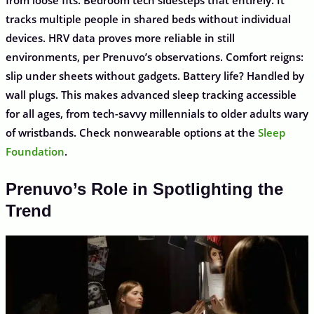
from loose fits. Bedroom tech sidesteps that entirely. It
tracks multiple people in shared beds without individual
devices. HRV data proves more reliable in still
environments, per Prenuvo’s observations. Comfort reigns:
slip under sheets without gadgets. Battery life? Handled by
wall plugs. This makes advanced sleep tracking accessible
for all ages, from tech-savvy millennials to older adults wary
of wristbands. Check nonwearable options at the
Sleep
Foundation
.
Prenuvo’s Role in Spotlighting the
Trend