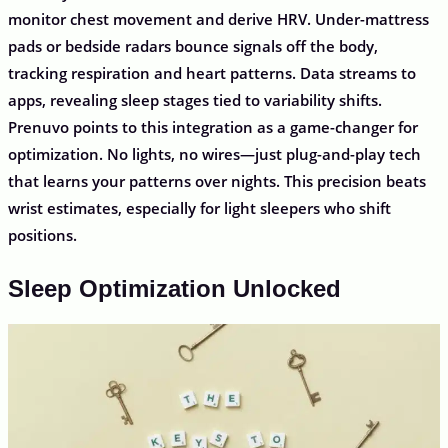
monitor chest movement and derive HRV. Under-mattress
pads or bedside radars bounce signals off the body,
tracking respiration and heart patterns. Data streams to
apps, revealing sleep stages tied to variability shifts.
Prenuvo points to this integration as a game-changer for
optimization. No lights, no wires—just plug-and-play tech
that learns your patterns over nights. This precision beats
wrist estimates, especially for light sleepers who shift
positions.
Sleep Optimization Unlocked