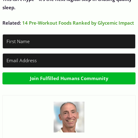
sleep.
Related:
14 Pre-Workout Foods Ranked by Glycemic Impact
Join Fulfilled Humans Community