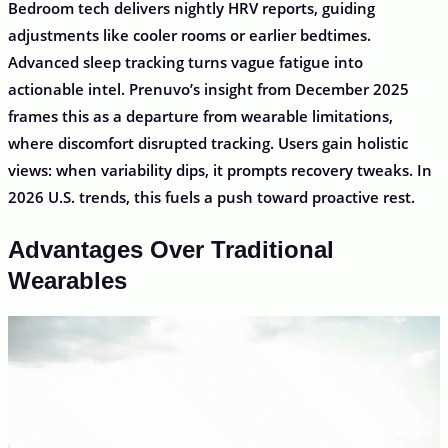
Bedroom tech delivers nightly HRV reports, guiding
adjustments like cooler rooms or earlier bedtimes.
Advanced sleep tracking turns vague fatigue into
actionable intel. Prenuvo’s insight from December 2025
frames this as a departure from wearable limitations,
where discomfort disrupted tracking. Users gain holistic
views: when variability dips, it prompts recovery tweaks. In
2026 U.S. trends, this fuels a push toward proactive rest.
Advantages Over Traditional
Wearables