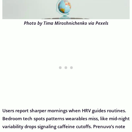
Photo by Tima Miroshnichenko via Pexels
Users report sharper mornings when HRV guides routines.
Bedroom tech spots patterns wearables miss, like mid-night
variability drops signaling caffeine cutoffs. Prenuvo’s note