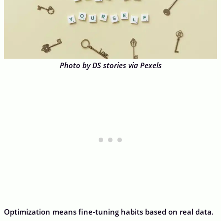
Photo by DS stories via Pexels
Optimization means fine-tuning habits based on real data.