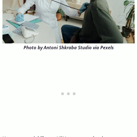
Photo by Antoni Shkraba Studio via Pexels