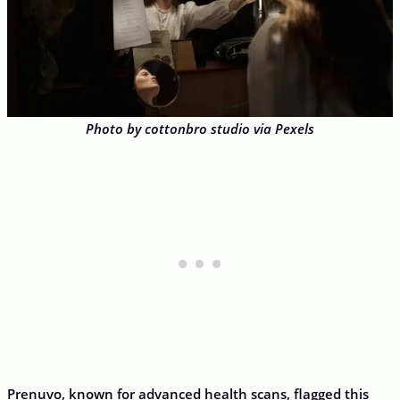
Photo by cottonbro studio via Pexels
Prenuvo, known for advanced health scans, flagged this