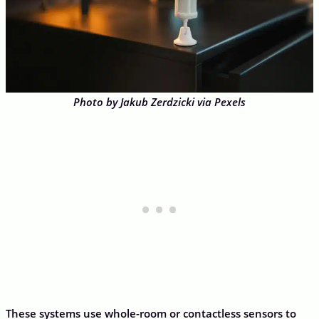
Photo by Jakub Zerdzicki via Pexels
These systems use whole-room or contactless sensors to