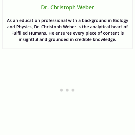
Dr. Christoph Weber
As an education professional with a background in Biology
and Physics, Dr. Christoph Weber is the analytical heart of
Fulfilled Humans. He ensures every piece of content is
insightful and grounded in credible knowledge.