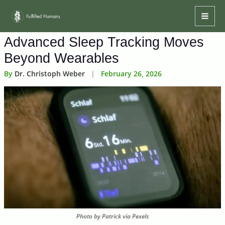
Skip
Mai
to
Men
content
Advanced Sleep Tracking Moves
Beyond Wearables
By
Dr. Christoph Weber
|
February 26, 2026
Photo by Patrick via Pexels