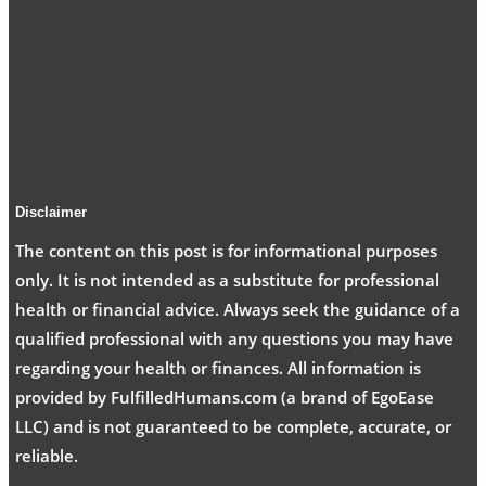
Disclaimer
The content on this post is for informational purposes
only. It is not intended as a substitute for professional
health or financial advice. Always seek the guidance of a
qualified professional with any questions you may have
regarding your health or finances. All information is
provided by FulfilledHumans.com (a brand of EgoEase
LLC) and is not guaranteed to be complete, accurate, or
reliable.