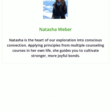
Natasha Weber
Natasha is the heart of our exploration into conscious
connection. Applying principles from multiple counseling
courses in her own life, she guides you to cultivate
stronger, more joyful bonds.