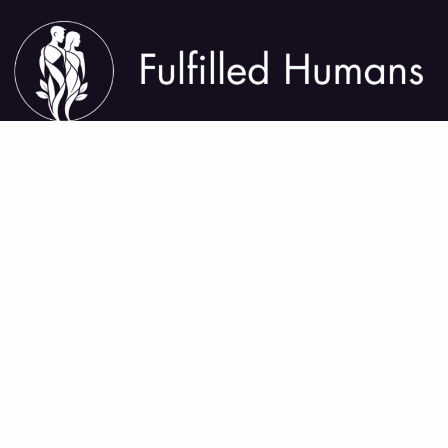
About Fulfilled Humans
Fulfilled Humans helps you thrive in every area of life—
mental, physical, emotional, relational, and spiritual. We
share insights, tools, and practices that support lasting
growth, deep connection, and meaningful purpose,