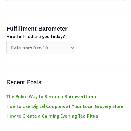
e
a
r
Fulfillment Barometer
c
How fulfilled are you today?
h
f
o
r
:
Recent Posts
The Polite Way to Return a Borrowed Item
How to Use Digital Coupons at Your Local Grocery Store
How to Create a Calming Evening Tea Ritual