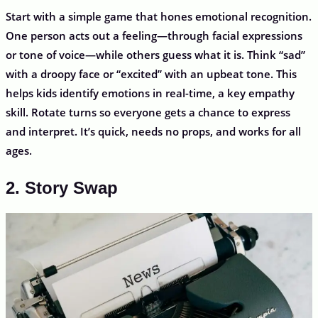
Start with a simple game that hones emotional recognition.
One person acts out a feeling—through facial expressions
or tone of voice—while others guess what it is. Think “sad”
with a droopy face or “excited” with an upbeat tone. This
helps kids identify emotions in real-time, a key empathy
skill. Rotate turns so everyone gets a chance to express
and interpret. It’s quick, needs no props, and works for all
ages.
2. Story Swap