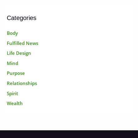
Categories
Body
Fulfilled News
Life Design
Mind
Purpose
Relationships
Spirit
Wealth