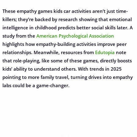
These empathy games kids car activities aren’t just time-
killers; they’re backed by research showing that emotional
intelligence in childhood predicts better social skills later. A
study from the
American Psychological Association
highlights how empathy-building activities improve peer
relationships. Meanwhile, resources from
Edutopia
note
that role-playing, like some of these games, directly boosts
kids’ ability to understand others. With trends in 2025
pointing to more family travel, turning drives into empathy
labs could be a game-changer.