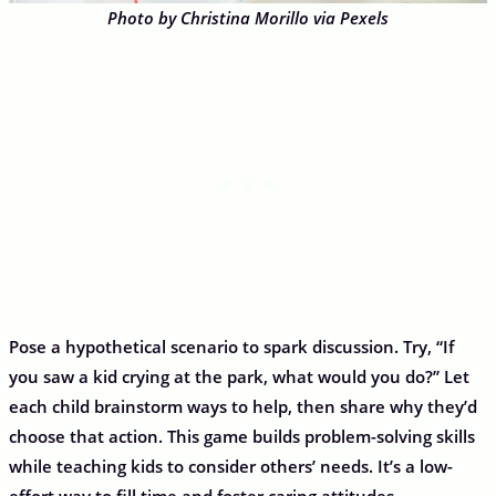
Photo by Christina Morillo via Pexels
Pose a hypothetical scenario to spark discussion. Try, “If
you saw a kid crying at the park, what would you do?” Let
each child brainstorm ways to help, then share why they’d
choose that action. This game builds problem-solving skills
while teaching kids to consider others’ needs. It’s a low-
effort way to fill time and foster caring attitudes.