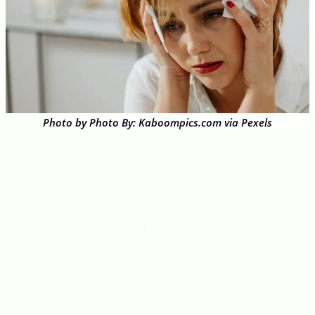
Photo by Photo By: Kaboompics.com via Pexels