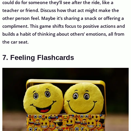
could do for someone they’ll see after the ride, like a
teacher or friend. Discuss how that act might make the
other person feel. Maybe it’s sharing a snack or offering a
compliment. This game shifts focus to positive actions and
builds a habit of thinking about others’ emotions, all from
the car seat.
7. Feeling Flashcards