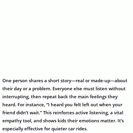
One person shares a short story—real or made-up—about
their day or a problem. Everyone else must listen without
interrupting, then repeat back the main feelings they
heard. For instance, “I heard you felt left out when your
friend didn’t wait.” This reinforces active listening, a vital
empathy tool, and shows kids their emotions matter. It’s
especially effective for quieter car rides.