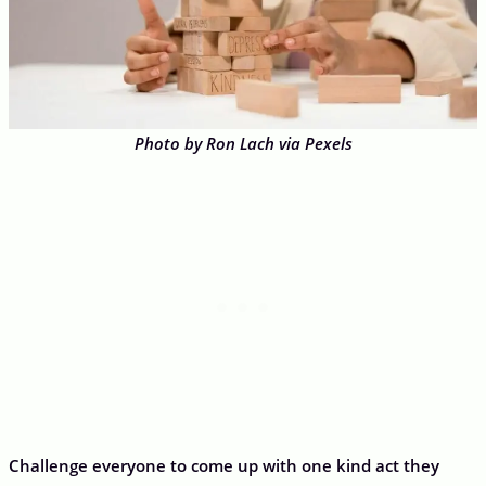
Photo by Ron Lach via Pexels
Challenge everyone to come up with one kind act they