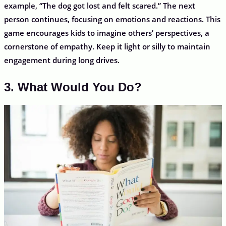
example, “The dog got lost and felt scared.” The next
person continues, focusing on emotions and reactions. This
game encourages kids to imagine others’ perspectives, a
cornerstone of empathy. Keep it light or silly to maintain
engagement during long drives.
3. What Would You Do?