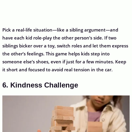
Pick a real-life situation—like a sibling argument—and
have each kid role-play the other person’s side. If two
siblings bicker over a toy, switch roles and let them express
the other’s feelings. This game helps kids step into
someone else’s shoes, even if just for a few minutes. Keep
it short and focused to avoid real tension in the car.
6. Kindness Challenge