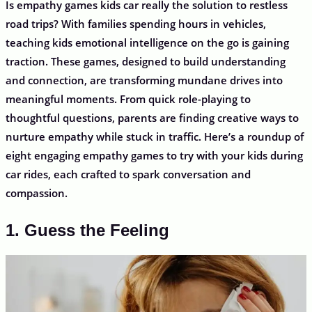
Is empathy games kids car really the solution to restless
road trips? With families spending hours in vehicles,
teaching kids emotional intelligence on the go is gaining
traction. These games, designed to build understanding
and connection, are transforming mundane drives into
meaningful moments. From quick role-playing to
thoughtful questions, parents are finding creative ways to
nurture empathy while stuck in traffic. Here’s a roundup of
eight engaging empathy games to try with your kids during
car rides, each crafted to spark conversation and
compassion.
1. Guess the Feeling