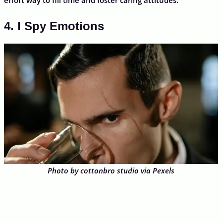
4. I Spy Emotions
Photo by cottonbro studio via Pexels