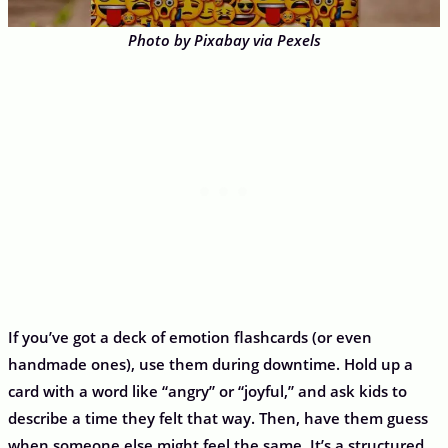
Photo by Pixabay via Pexels
If you’ve got a deck of emotion flashcards (or even
handmade ones), use them during downtime. Hold up a
card with a word like “angry” or “joyful,” and ask kids to
describe a time they felt that way. Then, have them guess
when someone else might feel the same. It’s a structured