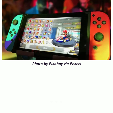
Photo by Pixabay via Pexels