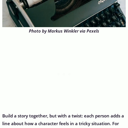
Photo by Markus Winkler via Pexels
Build a story together, but with a twist: each person adds a
line about how a character feels in a tricky situation. For