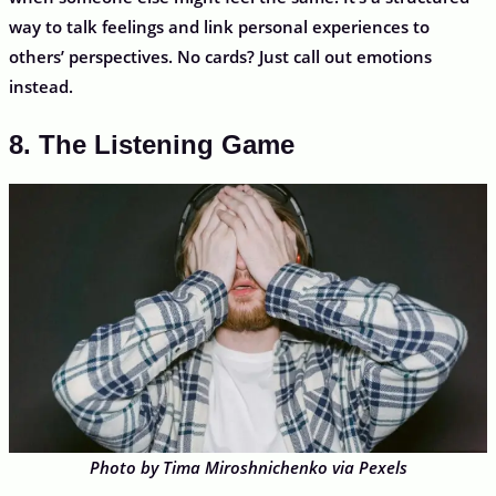
way to talk feelings and link personal experiences to
others’ perspectives. No cards? Just call out emotions
instead.
8. The Listening Game
Photo by Tima Miroshnichenko via Pexels