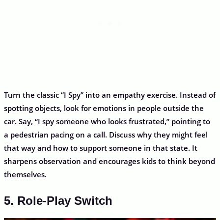
Turn the classic “I Spy” into an empathy exercise. Instead of
spotting objects, look for emotions in people outside the
car. Say, “I spy someone who looks frustrated,” pointing to
a pedestrian pacing on a call. Discuss why they might feel
that way and how to support someone in that state. It
sharpens observation and encourages kids to think beyond
themselves.
5. Role-Play Switch