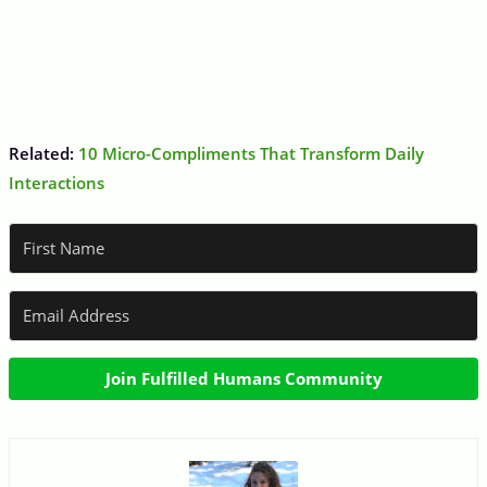
Related:
10 Micro-Compliments That Transform Daily
Interactions
Join Fulfilled Humans Community