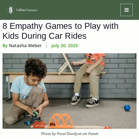
Skip
Mai
to
Men
content
8 Empathy Games to Play with
Kids During Car Rides
By
Natasha Weber
|
July 20, 2025
Photo by Pavel Danilyuk via Pexels