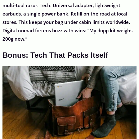
multi-tool razor. Tech: Universal adapter, lightweight
earbuds, a single power bank. Refill on the road at local
stores. This keeps your bag under cabin limits worldwide.
Digital nomad forums buzz with wins: “My dopp kit weighs
200g now.”
Bonus: Tech That Packs Itself