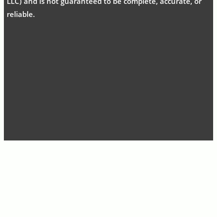
LLC) and is not guaranteed to be complete, accurate, or
reliable.