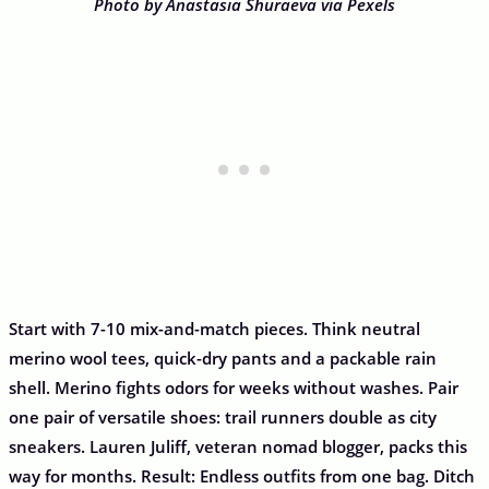
Photo by Anastasia Shuraeva via Pexels
Start with 7-10 mix-and-match pieces. Think neutral
merino wool tees, quick-dry pants and a packable rain
shell. Merino fights odors for weeks without washes. Pair
one pair of versatile shoes: trail runners double as city
sneakers. Lauren Juliff, veteran nomad blogger, packs this
way for months. Result: Endless outfits from one bag. Ditch