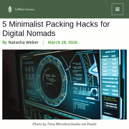
Skip
Mai
to
Men
content
5 Minimalist Packing Hacks for
Digital Nomads
By
Natasha Weber
|
March 28, 2026
Photo by Tima Miroshnichenko via Pexels