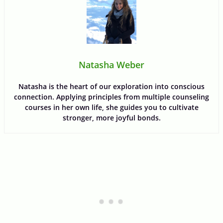
Natasha Weber
Natasha is the heart of our exploration into conscious
connection. Applying principles from multiple counseling
courses in her own life, she guides you to cultivate
stronger, more joyful bonds.