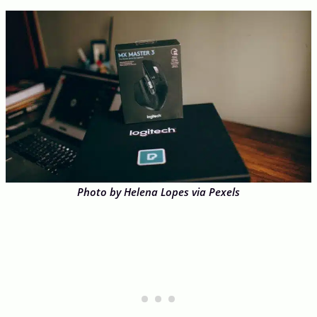
Photo by Helena Lopes via Pexels