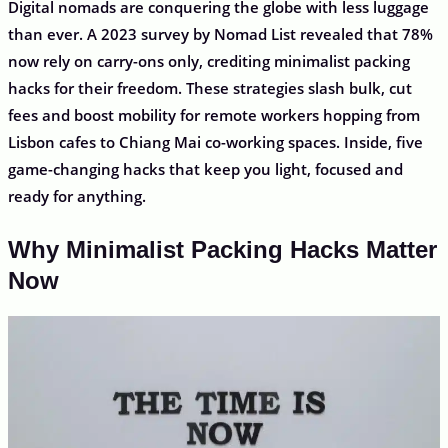
Digital nomads are conquering the globe with less luggage
than ever. A 2023 survey by Nomad List revealed that 78%
now rely on carry-ons only, crediting minimalist packing
hacks for their freedom. These strategies slash bulk, cut
fees and boost mobility for remote workers hopping from
Lisbon cafes to Chiang Mai co-working spaces. Inside, five
game-changing hacks that keep you light, focused and
ready for anything.
Why Minimalist Packing Hacks Matter
Now