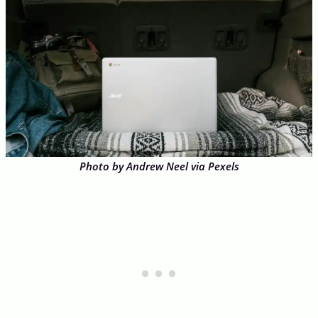
Photo by Andrew Neel via Pexels