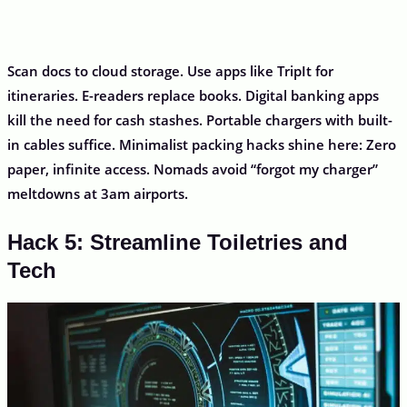
Scan docs to cloud storage. Use apps like TripIt for
itineraries. E-readers replace books. Digital banking apps
kill the need for cash stashes. Portable chargers with built-
in cables suffice. Minimalist packing hacks shine here: Zero
paper, infinite access. Nomads avoid “forgot my charger”
meltdowns at 3am airports.
Hack 5: Streamline Toiletries and
Tech