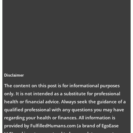
Disclaimer
The content on this post is for informational purposes
only. It is not intended as a substitute for professional
health or financial advice. Always seek the guidance of a
qualified professional with any questions you may have
regarding your health or finances. All information is
provided by FulfilledHumans.com (a brand of EgoEase