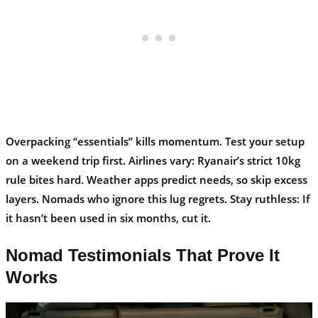
Overpacking “essentials” kills momentum. Test your setup
on a weekend trip first. Airlines vary: Ryanair’s strict 10kg
rule bites hard. Weather apps predict needs, so skip excess
layers. Nomads who ignore this lug regrets. Stay ruthless: If
it hasn’t been used in six months, cut it.
Nomad Testimonials That Prove It
Works