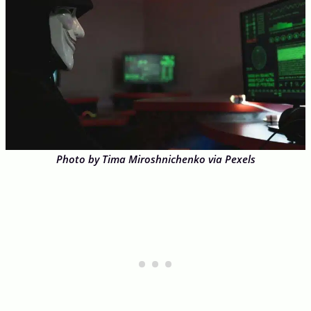
Photo by Tima Miroshnichenko via Pexels