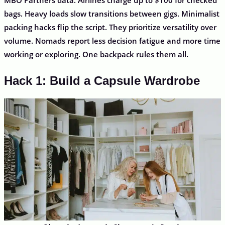
bags. Heavy loads slow transitions between gigs. Minimalist
packing hacks flip the script. They prioritize versatility over
volume. Nomads report less decision fatigue and more time
working or exploring. One backpack rules them all.
Hack 1: Build a Capsule Wardrobe