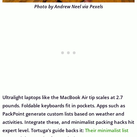
Photo by Andrew Neel via Pexels
Ultralight laptops like the MacBook Air tip scales at 2.7
pounds. Foldable keyboards fit in pockets. Apps such as
PackPoint generate custom lists based on weather and
activities. Integrate these, and minimalist packing hacks hit
expert level. Tortuga’s guide backs it:
Their minimalist list