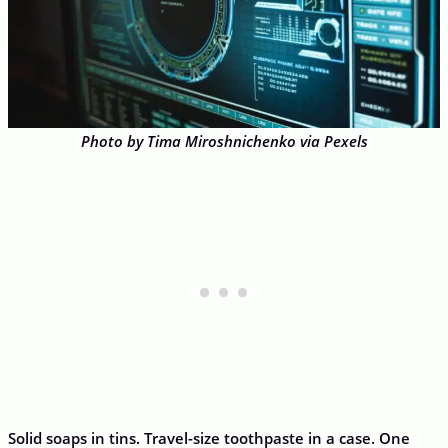
Photo by Tima Miroshnichenko via Pexels
Solid soaps in tins. Travel-size toothpaste in a case. One