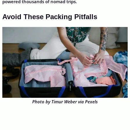
powered thousands of nomad trips.
Avoid These Packing Pitfalls
Photo by Timur Weber via Pexels