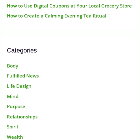
How to Use Digital Coupons at Your Local Grocery Store
How to Create a Calming Evening Tea Ritual
Categories
Body
Fulfilled News
Life Design
Mind
Purpose
Relationships
Spirit
Wealth