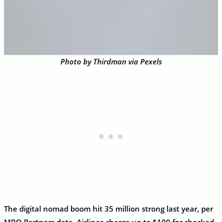
Photo by Thirdman via Pexels
The digital nomad boom hit 35 million strong last year, per
MBO Partners data. Airlines charge up to $100 for checked