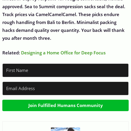
approved. Sea to Summit compression sacks seal the deal.
Track prices via CamelCamelCamel. These picks endure
rough handling from Bali to Berlin. Minimalist packing
hacks demand quality over quantity. Your back will thank
you after month three.
Related:
Designing a Home Office for Deep Focus
Join Fulfilled Humans Community