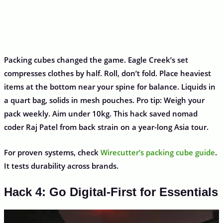
Packing cubes changed the game. Eagle Creek’s set
compresses clothes by half. Roll, don’t fold. Place heaviest
items at the bottom near your spine for balance. Liquids in
a quart bag, solids in mesh pouches. Pro tip: Weigh your
pack weekly. Aim under 10kg. This hack saved nomad
coder Raj Patel from back strain on a year-long Asia tour.
For proven systems, check
Wirecutter’s packing cube guide
.
It tests durability across brands.
Hack 4: Go Digital-First for Essentials