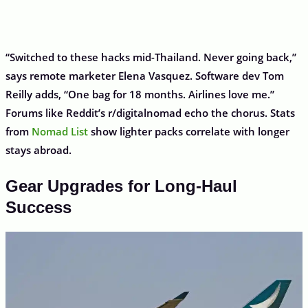
“Switched to these hacks mid-Thailand. Never going back,”
says remote marketer Elena Vasquez. Software dev Tom
Reilly adds, “One bag for 18 months. Airlines love me.”
Forums like Reddit’s r/digitalnomad echo the chorus. Stats
from
Nomad List
show lighter packs correlate with longer
stays abroad.
Gear Upgrades for Long-Haul
Success