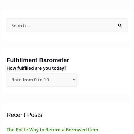
S
e
a
r
Fulfillment Barometer
c
How fulfilled are you today?
h
f
o
r
:
Recent Posts
The Polite Way to Return a Borrowed Item