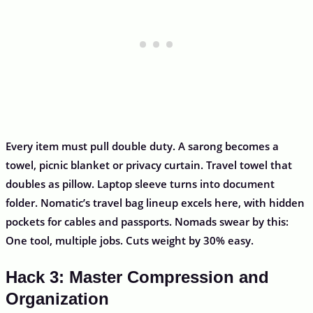
Every item must pull double duty. A sarong becomes a
towel, picnic blanket or privacy curtain. Travel towel that
doubles as pillow. Laptop sleeve turns into document
folder. Nomatic’s travel bag lineup excels here, with hidden
pockets for cables and passports. Nomads swear by this:
One tool, multiple jobs. Cuts weight by 30% easy.
Hack 3: Master Compression and
Organization