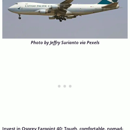
Photo by Jeffry Surianto via Pexels
Invest in Osprey Farpoint 40: Tough, comfortable, nomad-