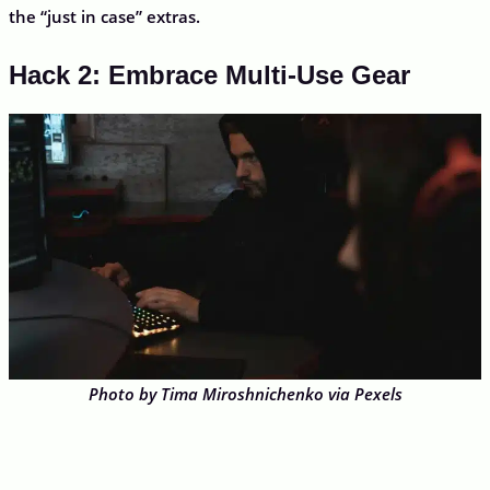
the “just in case” extras.
Hack 2: Embrace Multi-Use Gear
Photo by Tima Miroshnichenko via Pexels